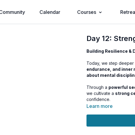
Community
Calendar
Courses
Retrea
Day 12: Stren
Building Resilience &
Today, we step deeper 
endurance, and inner 
about mental discipli
Through a
powerful se
we cultivate a
strong c
confidence.
Learn more