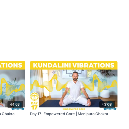
44:02
43:08
a Chakra
Day 17: Empowered Core | Manipura Chakra