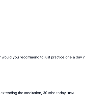
r would you recommend to just practice one a day ?
l extending the meditation, 30 mins today. ❤️🙏