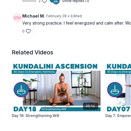
2
Show replies (1)
Michael M.
February 28
• Edited
Very strong practice. I feel energized and calm after. Wo
0
Related Videos
49:14
Day 18: Strengthening Will
Day 7: Empow