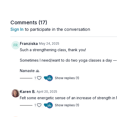
Comments (
17
)
Sign In
to participate in the conversation
Franziska
May 24, 2025
Such a strengthening class, thank you!
Sometimes I need/want to do two yoga classes a day — 
Namaste 🙏
1
Show replies (1)
Karen B.
April 20, 2025
Felt some energetic sense of an increase of strength in M
1
Show replies (1)