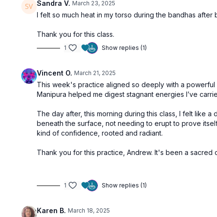
Sandra V.
March 23, 2025
I felt so much heat in my torso during the bandhas afte
Thank you for this class.
1
Show replies (1)
Vincent O.
March 21, 2025
This week's practice aligned so deeply with a powerful e
Manipura helped me digest stagnant energies I’ve carrie
The day after, this morning during this class, I felt li
beneath the surface, not needing to erupt to prove itself. 
kind of confidence, rooted and radiant.
Thank you for this practice, Andrew. It's been a sacred
1
Show replies (1)
Karen B.
March 18, 2025