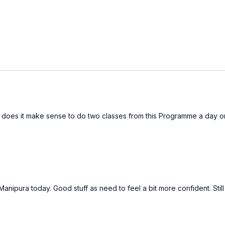
does it make sense to do two classes from this Programme a day o
anipura today. Good stuff as need to feel a bit more confident. Stil