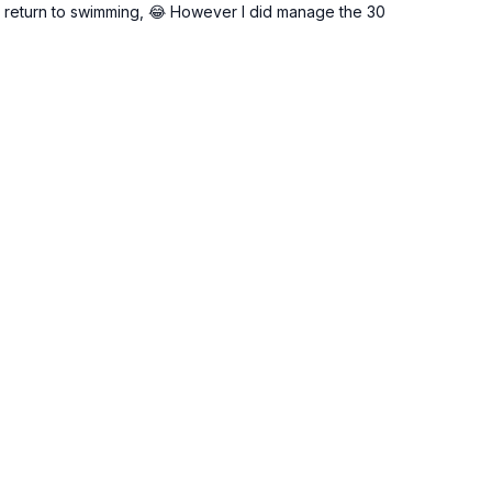
o return to swimming, 😂 However I did manage the 30