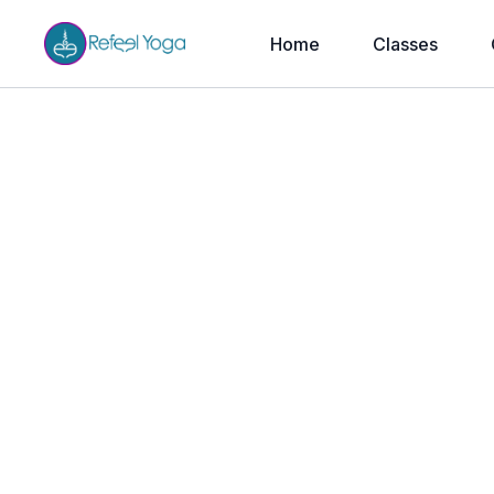
Home
Classes