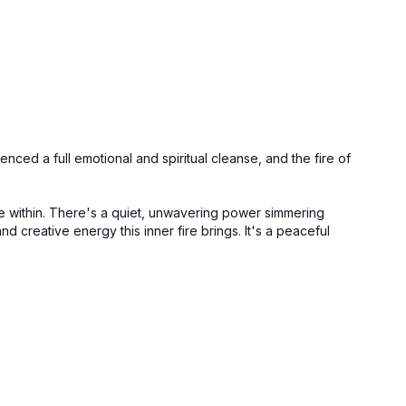
nced a full emotional and spiritual cleanse, and the fire of
ive within. There's a quiet, unwavering power simmering
nd creative energy this inner fire brings. It's a peaceful