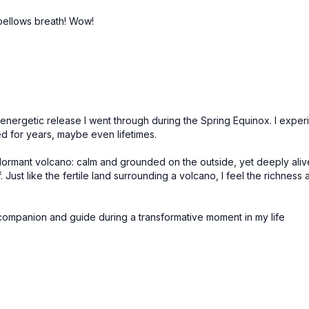
r bellows breath! Wow!
nergetic release I went through during the Spring Equinox. I experie
d for years, maybe even lifetimes.
ke a dormant volcano: calm and grounded on the outside, yet deeply al
Just like the fertile land surrounding a volcano, I feel the richness a
 companion and guide during a transformative moment in my life