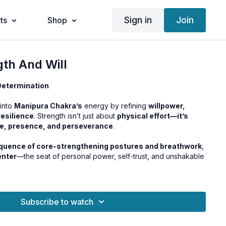
Sign in
Join
ts
Shop
gth And Will
 Determination
into
Manipura Chakra’s
energy by refining
willpower,
resilience
. Strength isn’t just about
physical effort—it’s
ne, presence, and perseverance
.
quence of core-strengthening postures and breathwork
,
enter
—the seat of personal power, self-trust, and unshakable
Subscribe to watch