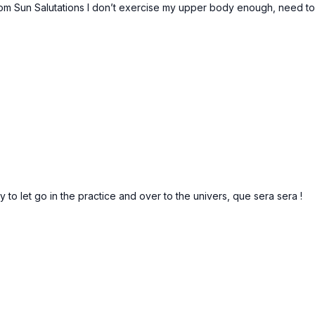
rom Sun Salutations I don’t exercise my upper body enough, need t
o let go in the practice and over to the univers, que sera sera !