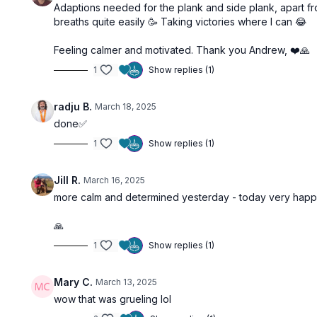
Adaptions needed for the plank and side plank, apart f
breaths quite easily 🥳 Taking victories where I can 😂
Feeling calmer and motivated. Thank you Andrew, ❤️🙏
1
Show replies (1)
radju B.
March 18, 2025
done✅
1
Show replies (1)
Jill R.
March 16, 2025
more calm and determined yesterday - today very happy t
🙏
1
Show replies (1)
Mary C.
March 13, 2025
wow that was grueling lol