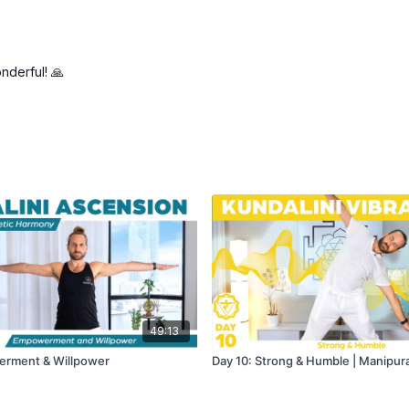
nderful! 🙏
49:13
erment & Willpower
Day 10: Strong & Humble | Manipur