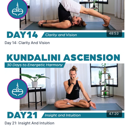
48:53
Day 14: Clarity And Vision
47:20
Day 21: Insight And Intuition