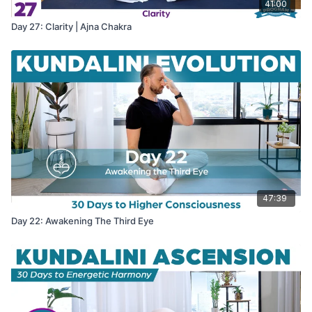
41:00
Day 27: Clarity | Ajna Chakra
47:39
Day 22: Awakening The Third Eye