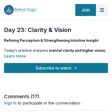
Join
Day 23: Clarity & Vision
Refining Perception & Strengthening Intuitive Insight
Today’s practice sharpens
mental clarity and higher vision
,
aligning
Ajna Chakra
with a
refined state of perception
. By
Learn more
balancing
intellect with intuition
, we move beyond habitual
thinking into
a deeper knowing
—one that is clear, direct, and
Subscribe to watch
unwavering.
Garudasana (Eagle Pose)
helps us
develop focus and
concentration
, merging the left and right brain hemispheres.
Anuloma Viloma with an extended retention phase
strengthens the connection to our
inner witness
, while
Comments (
17
)
focused
pineal gland meditation
refines our ability to
Sign In
to participate in the conversation
perceive beyond surface reality.