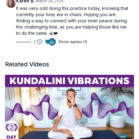
Karen B.
March 29, 2025
It was very odd doing this practice today, knowing that
currently your lives are in chaos. Hoping you are
finding a way to connect with your inner peace during
this challenging time, as you are helping those like me
to do the same. 🙏❤️
2
Show replies (1)
Related Videos