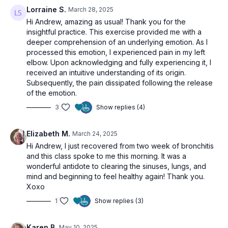
Lorraine S.
March 28, 2025
Hi Andrew, amazing as usual!
Thank you for the
insightful practice. This exercise provided me with a
deeper comprehension of an underlying emotion. As I
processed this emotion, I experienced pain in my left
elbow. Upon acknowledging and fully experiencing it, I
received an intuitive understanding of its origin.
Subsequently, the pain dissipated following the release
of the emotion.
3
Show replies (4)
Elizabeth M.
March 24, 2025
Hi Andrew, I just recovered from two week of bronchitis
and this class spoke to me this morning. It was a
wonderful antidote to clearing the sinuses, lungs, and
mind and beginning to feel healthy again! Thank you.
Xoxo
1
Show replies (3)
Karen B.
May 10, 2025