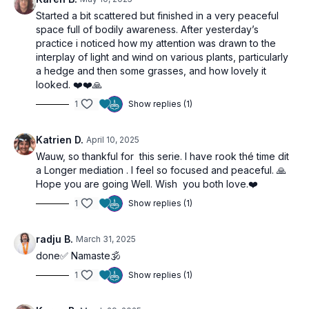
Started a bit scattered but finished in a very peaceful
space full of bodily awareness. After yesterday’s
practice i noticed how my attention was drawn to the
interplay of light and wind on various plants, particularly
a hedge and then some grasses, and how lovely it
looked. ❤️❤️🙏
1
Show replies (1)
Katrien D.
April 10, 2025
Wauw, so thankful for this serie. I have rook thé time dit
a Longer mediation . I feel so focused and peaceful. 🙏
Hope you are going Well. Wish you both love.❤️
1
Show replies (1)
radju B.
March 31, 2025
done✅ Namaste🕉️
1
Show replies (1)