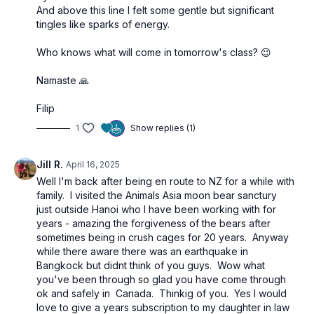
And above this line I felt some gentle but significant
tingles like sparks of energy.
Who knows what will come in tomorrow's class? 😉
Namaste 🙏
Filip
1
Show replies (1)
Jill R.
April 16, 2025
Well I'm back after being en route to NZ for a while with
family. I visited the Animals Asia moon bear sanctury
just outside Hanoi who I have been working with for
years - amazing the forgiveness of the bears after
sometimes being in crush cages for 20 years. Anyway
while there aware there was an earthquake in
Bangkock but didnt think of you guys. Wow what
you've been through so glad you have come through
ok and safely in Canada. Thinkig of you. Yes I would
love to give a years subscription to my daughter in law