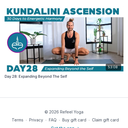
53:08
Day 28: Expanding Beyond The Self
© 2026 Refeel Yoga
Terms
∙
Privacy
∙
FAQ
∙
Buy gift card
∙
Claim gift card