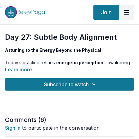
Join
Day 27: Subtle Body Alignment
Attuning to the Energy Beyond the Physical
Today’s practice refines
energetic perception
—awakening
Sahasrara’s connection to the subtle body
. As we become
Learn more
less identified with the physical
, we shift into the
realm of
higher intelligence and intuitive knowing
.
Subscribe to watch
Prasarita Padottanasana
encourages a
soft inversion
,
allowing the mind to
settle into clarity
, while
Siddhasana
meditation
directs energy upwards, deepening our
connection to the
infinite space of consciousness
.
Comments (
6
)
Sign In
to participate in the conversation