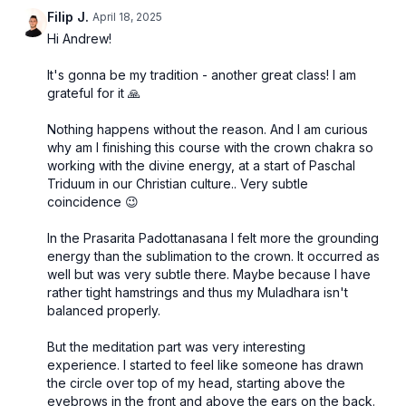
Filip J.
April 18, 2025
Hi Andrew!
It's gonna be my tradition - another great class! I am
grateful for it 🙏
Nothing happens without the reason. And I am curious
why am I finishing this course with the crown chakra so
working with the divine energy, at a start of Paschal
Triduum in our Christian culture.. Very subtle
coincidence 😉
In the Prasarita Padottanasana I felt more the grounding
energy than the sublimation to the crown. It occurred as
well but was very subtle there. Maybe because I have
rather tight hamstrings and thus my Muladhara isn't
balanced properly.
But the meditation part was very interesting
experience. I started to feel like someone has drawn
the circle over top of my head, starting above the
eyebrows in the front and above the ears on the back.