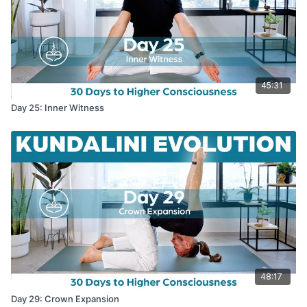
45:31
Day 25: Inner Witness
48:17
Day 29: Crown Expansion