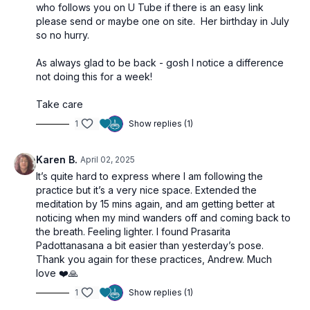
who follows you on U Tube if there is an easy link
please send or maybe one on site. Her birthday in July
so no hurry.
As always glad to be back - gosh I notice a difference
not doing this for a week!
Take care
1
Show replies (1)
Karen B.
April 02, 2025
It’s quite hard to express where I am following the
practice but it’s a very nice space. Extended the
meditation by 15 mins again, and am getting better at
noticing when my mind wanders off and coming back to
the breath. Feeling lighter. I found Prasarita
Padottanasana a bit easier than yesterday’s pose.
Thank you again for these practices, Andrew. Much
love ❤️🙏
1
Show replies (1)