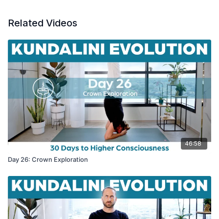
Related Videos
46:58
Day 26: Crown Exploration