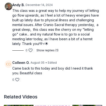
Andy B.
December 14, 2024
This class was a great way to help my journey of letting
go flow upwards, as I feel a lot of heavy energies have
built up lately due to physical illness and challenging
mental issues. After Cranio Sacral therapy yesterday, a
great sleep, this class was the cherry on my "letting
go" cake... and my natural flow is to go to a social
meeting later today, as I have been a bit of a hermit
lately. Thank you!💚⚡️🌟
0
Show replies (1)
Colleen O.
August 05
• Edited
Came back to this today and boy did I need it thank
you. Beautiful class
0
Related Videos