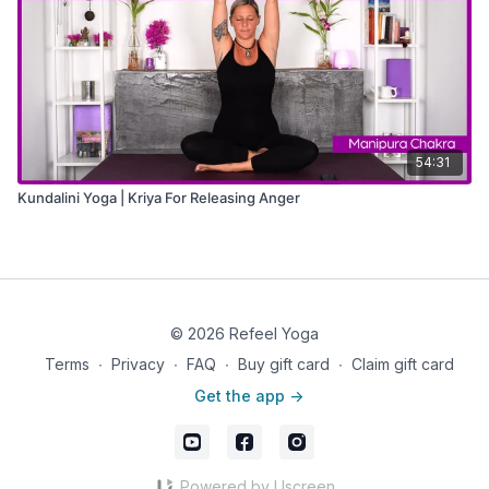
54:31
Kundalini Yoga | Kriya For Releasing Anger
© 2026 Refeel Yoga
Terms
∙
Privacy
∙
FAQ
∙
Buy gift card
∙
Claim gift card
Get the app ->
Powered by Uscreen