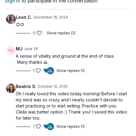
Sign In
to participate in the conversation
✨
Bonus Ritual Tip
: Pair this class with a simple Full Moon
ritual to amplify your practice. Watch the short here:
YouTube
Ritual Instructions
Leon C.
December 15, 2024
😊🌻
0
Show replies (2)
💫
Exciting News!
Join our FREE 30-Day Challenge: Mastering the Art of
MJ
June 29
Manifestation
A sense of vitality and ground at the end of class.
Many thanks 🙏
Starting this January — join the journey, receive the full course
for free, and enter for a chance to win a 1-year membership to
1
Show replies (1)
Refeel Yoga!
👉
Sign up now!
Beatrix S.
October 12, 2025
Oh I really loved this video today morning! Before I start
my mind was so crazy and I nearly couldn't decide to
🌀
Practice Benefits:
start practicing or to start writing. Practice with you
Release emotional and energetic blockages
Cleila was better option :) Thank you! I saved this video
Align with the energy of endings and new beginnings
for later too.
Awaken curiosity and inner guidance
Enhance manifestation potential
1
Show replies (1)
Deepen presence and spiritual clarity