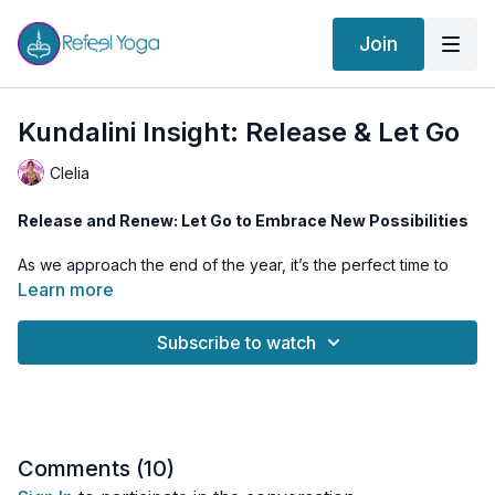
Join
Kundalini Insight: Release & Let Go
Clelia
Release and Renew: Let Go to Embrace New Possibilities
As we approach the end of the year, it’s the perfect time to
reflect, release, and make space for what’s next. This class
Learn more
invites you to shed old patterns and stagnant energy, letting
go of what no longer serves your growth.
Subscribe to watch
Through dynamic Kundalini Yoga, breathwork, and
introspection, you’ll align with the energy of transformation,
awaken curiosity, and feel reconnected to your higher vision.
While this class can be practiced anytime, it’s especially
powerful during the Full Moon in Gemini on December 15th 🌕
Comments (
10
)