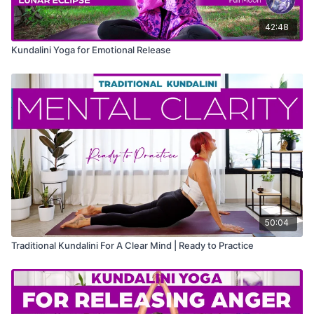
42:48
Kundalini Yoga for Emotional Release
50:04
Traditional Kundalini For A Clear Mind | Ready to Practice