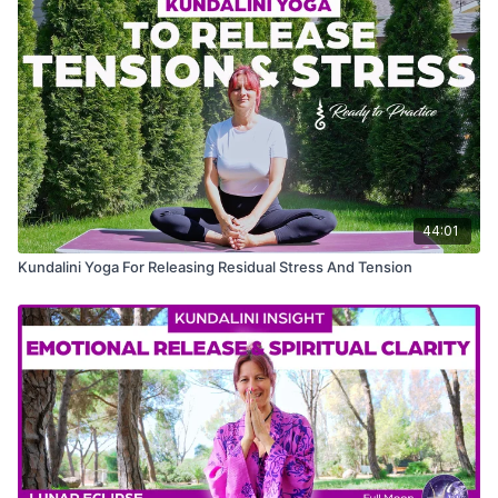
44:01
Kundalini Yoga For Releasing Residual Stress And Tension