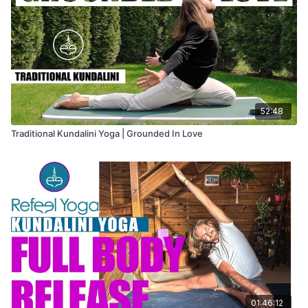
52:48
Traditional Kundalini Yoga | Grounded In Love
01:46:12