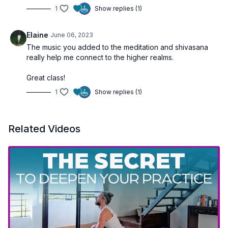
1
Show replies (1)
Elaine
June 06, 2023
The music you added to the meditation and shivasana
really help me connect to the higher realms.
Great class!
1
Show replies (1)
Related Videos