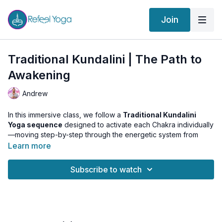
Join
Traditional Kundalini | The Path to
Awakening
Andrew
In this immersive class, we follow a
Traditional Kundalini
Yoga sequence
designed to activate each Chakra individually
—moving step-by-step through the energetic system from
Muladhara (Root) to Sahasrara (Crown).
Learn more
Once the energy centers are open and flowing, we transition
Subscribe to watch
into a
powerful Mudra practice
to awaken Kundalini Shakti
from the base and guide it upward to the highest center of
consciousness. This extended version includes a
special
meditation track tuned to Sahasrara
, offering you a deeply
resonant and expansive experience of Union.