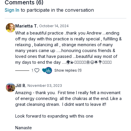
Comments (
6
)
This is one of my absolute favorite ways to practice—and I
Sign In
to participate in the conversation
hope you love it just as much!
Marietta T.
October 14, 2024
🌀
Practice Benefits:
What a beautiful practice ..thank you Andrew …ending
Activates and harmonizes the entire Chakra system
off my day with this practice is really special , fulfilling &
Awakens and raises Kundalini Shakti
relaxing , balancing all , strange memories of many
Enhances inner awareness and meditative absorption
many years came up …..honouring cousins friends &
Promotes deep energetic alignment and purification
loved ones that have passed …beautiful way most of
Supports experiences of bliss and spiritual connection
my days to end the day ….🌍💫🧘🏼‍♀️🙋‍♀️🦋😄🌟💐✨🧘🏼‍♀️
1
Show replies (1)
Jill R.
November 03, 2023
Amazing - thank you. First time I really felt a movemant
of energy connecting all the chakras at the end. Like a
great cleansing stream. l didnt want to leave it!!
Look forward to expanding with this one
Namaste