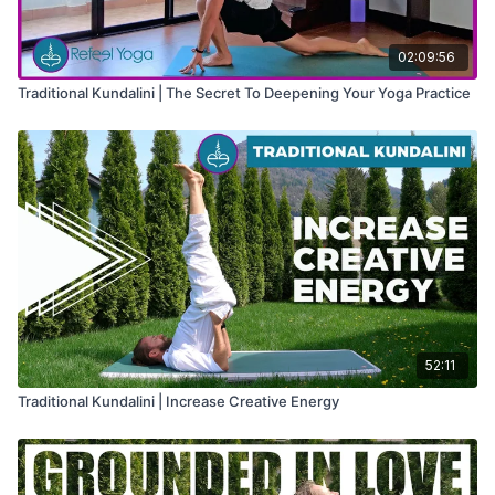
02:09:56
Traditional Kundalini | The Secret To Deepening Your Yoga Practice
52:11
Traditional Kundalini | Increase Creative Energy