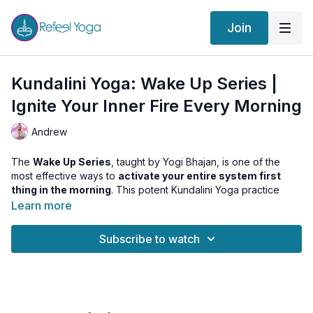
Join
Kundalini Yoga: Wake Up Series |
Ignite Your Inner Fire Every Morning
Andrew
The
Wake Up Series
, taught by Yogi Bhajan, is one of the
most effective ways to
activate your entire system first
thing in the morning
. This potent Kundalini Yoga practice
stimulates digestion, charges the solar plexus (Manipura
Learn more
Chakra), and boosts your
confidence and energy levels
—
setting the tone for a powerful, focused day.
Subscribe to watch
⚡ This class includes:
Nabhiasana
with Breath of Fire (30 sec)
Pawanamuktasana
with Breath of Fire (1 min)
Spinal Rocking
(30 sec)