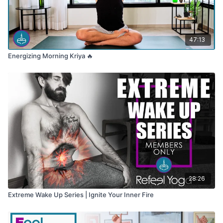
47:13
Energizing Morning Kriya 🔥
28:26
Extreme Wake Up Series | Ignite Your Inner Fire