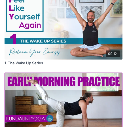
09:12
1. The Wake Up Series