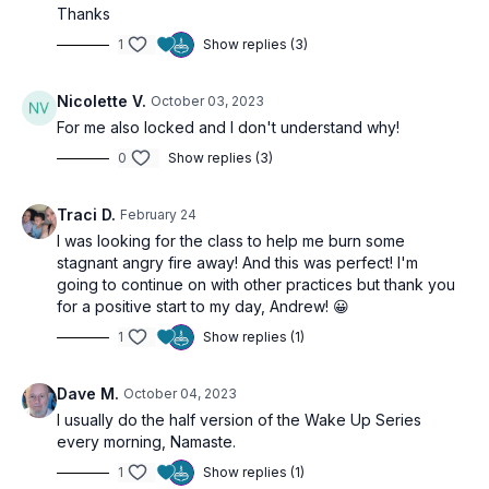
Thanks
1
Show replies (3)
Nicolette V.
October 03, 2023
For me also locked and I don't understand why!
0
Show replies (3)
Traci D.
February 24
I was looking for the class to help me burn some
stagnant angry fire away! And this was perfect! I'm
going to continue on with other practices but thank you
for a positive start to my day, Andrew! 😀
1
Show replies (1)
Dave M.
October 04, 2023
I usually do the half version of the Wake Up Series
every morning, Namaste.
1
Show replies (1)