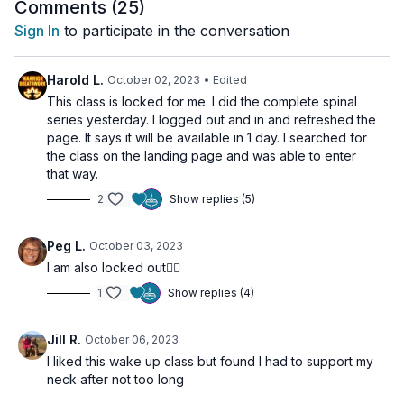
Ego Eradicator
(1 min with arms at 60°)
Comments (
25
)
Sign In
to participate in the conversation
Beginners can modify by halving the times. End with
a deep
meditation or cold shower
for even greater effect.
Harold L.
October 02, 2023
• Edited
This class is locked for me. I did the complete spinal
🌀
Practice Benefits:
series yesterday. I logged out and in and refreshed the
Activates the digestive system
page. It says it will be available in 1 day. I searched for
Builds willpower and focus
the class on the landing page and was able to enter
Awakens Kundalini energy
that way.
Stimulates the navel center and boosts metabolism
2
Show replies (5)
Increases morning energy and alertness
Peg L.
October 03, 2023
I am also locked out🧘‍♀️
1
Show replies (4)
Jill R.
October 06, 2023
I liked this wake up class but found I had to support my
neck after not too long