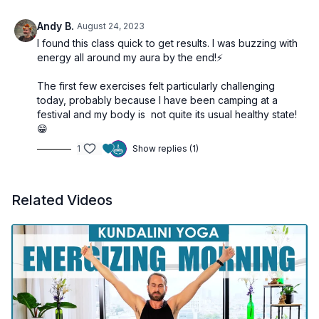
Andy B.
August 24, 2023
I found this class quick to get results. I was buzzing with
energy all around my aura by the end!⚡️
The first few exercises felt particularly challenging
today, probably because I have been camping at a
festival and my body is not quite its usual healthy state!
😁
1
Show replies (1)
Related Videos