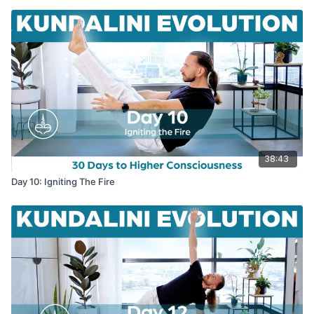
38:43
Day 10: Igniting The Fire