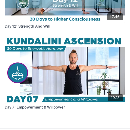
47:46
Day 12: Strength And Will
49:13
Day 7: Empowerment & Willpower