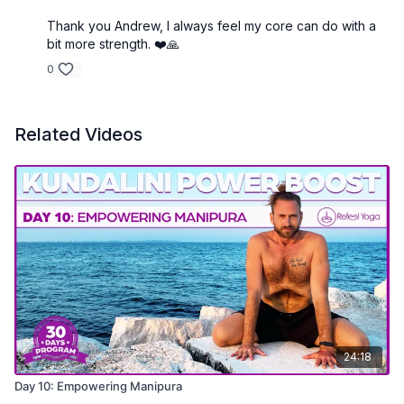
Thank you Andrew, I always feel my core can do with a
bit more strength. ❤️🙏
0
Related Videos
24:18
Day 10: Empowering Manipura