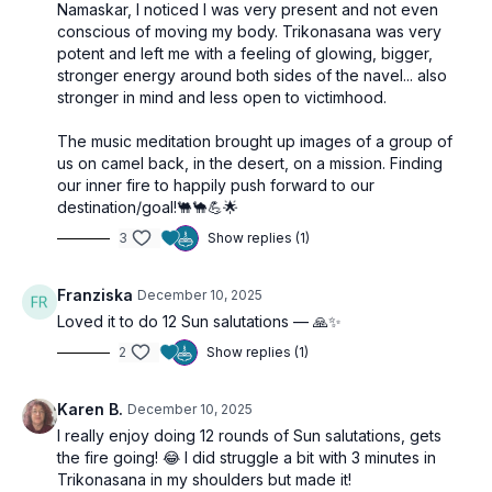
Namaskar, I noticed I was very present and not even
conscious of moving my body. Trikonasana was very
potent and left me with a feeling of glowing, bigger,
stronger energy around both sides of the navel... also
stronger in mind and less open to victimhood.
The music meditation brought up images of a group of
us on camel back, in the desert, on a mission. Finding
our inner fire to happily push forward to our
destination/goal!🐫🐪💪🌟
3
Show replies (1)
Franziska
December 10, 2025
Loved it to do 12 Sun salutations — 🙏✨
2
Show replies (1)
Karen B.
December 10, 2025
I really enjoy doing 12 rounds of Sun salutations, gets
the fire going! 😂 I did struggle a bit with 3 minutes in
Trikonasana in my shoulders but made it!