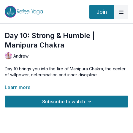
Join
Day 10: Strong & Humble |
Manipura Chakra
Andrew
Day 10 brings you into the fire of Manipura Chakra, the center
of willpower, determination and inner discipline.
In this session we explore Trikonasana on each side. Working
Learn more
asymmetrically reveals where your strength feels natural and
where the body asks for patience. This combination of effort
Subscribe to watch
and humility is at the heart of Manipura. True power is not
domination. True power is steadiness, clarity and the ability to
stay present even when things get challenging.
After the asana work, you will settle into the Manipura music