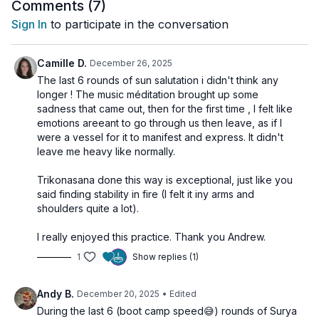
meditation. Let the vibration refine your inner fire and clear
Comments (
7
)
away doubt, stagnation or hesitation.
Sign In
to participate in the conversation
This is your chance to reconnect to your inner power and
remember that confidence grows from practice, not
Camille D.
December 26, 2025
perfection.
The last 6 rounds of sun salutation i didn't think any
longer ! The music méditation brought up some
sadness that came out, then for the first time , I felt like
emotions areeant to go through us then leave, as if I
were a vessel for it to manifest and express. It didn't
leave me heavy like normally.
Trikonasana done this way is exceptional, just like you
said finding stability in fire (I felt it iny arms and
shoulders quite a lot).
I really enjoyed this practice. Thank you Andrew.
1
Show replies (1)
Andy B.
December 20, 2025
• Edited
During the last 6 (boot camp speed😅) rounds of Surya