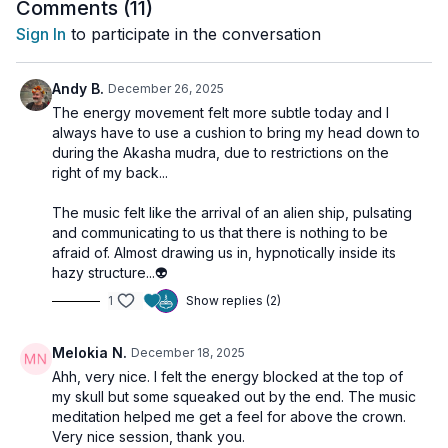
and sky, matter and consciousness, body and spirit.
Comments (
11
)
Sign In
to participate in the conversation
The Sahasrara music meditation supports this expansion,
giving you space to rest in a vibration that feels wide, quiet,
and connected.
Andy B.
December 26, 2025
The energy movement felt more subtle today and I
always have to use a cushion to bring my head down to
during the Akasha mudra, due to restrictions on the
right of my back...
The music felt like the arrival of an alien ship, pulsating
and communicating to us that there is nothing to be
afraid of. Almost drawing us in, hypnotically inside its
hazy structure...👽
1
Show replies (2)
Melokia N.
December 18, 2025
Ahh, very nice. I felt the energy blocked at the top of
my skull but some squeaked out by the end. The music
meditation helped me get a feel for above the crown.
Very nice session, thank you.