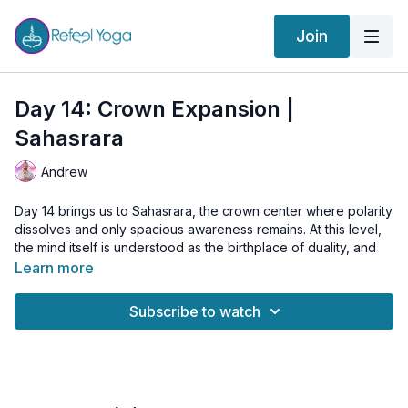
Join
Day 14: Crown Expansion |
Sahasrara
Andrew
Day 14 brings us to Sahasrara, the crown center where polarity
dissolves and only spacious awareness remains. At this level,
the mind itself is understood as the birthplace of duality, and
the practice becomes one of relaxing upward into a sense of
Learn more
unity rather than trying to “activate” anything.
Subscribe to watch
In this class, we explore the subtle movement between the
crown and the root, not as a true polarity, but as a symbolic
orientation that helps the energy settle into the central channel.
Through Akasha Mudra and gentle sublimation, we open
Sushumna Nadi so that prana can flow freely between earth