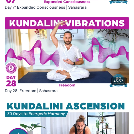
Day 7: Expanded Consciousness | Sahasrara
45:57
Day 28: Freedom | Sahasrara