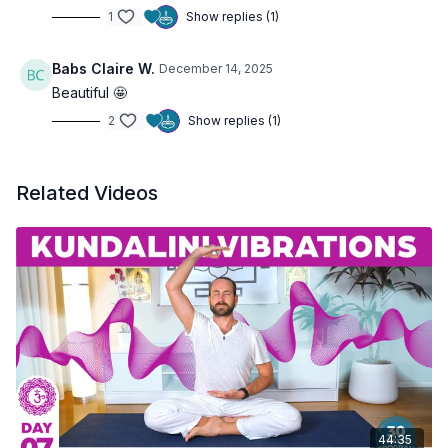
1
Show replies (1)
Babs Claire W.
December 14, 2025
Beautiful 🤩
2
Show replies (1)
Related Videos
44:35