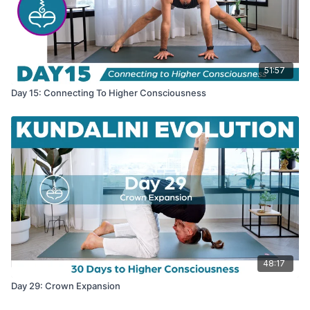
51:57
Day 15: Connecting To Higher Consciousness
48:17
Day 29: Crown Expansion