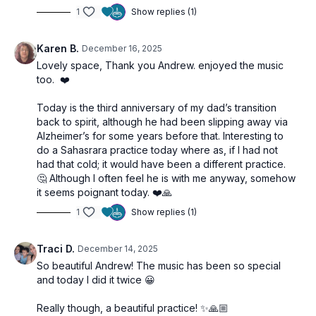
1
Show replies (1)
Karen B.
December 16, 2025
Lovely space, Thank you Andrew. enjoyed the music
too. ❤️
Today is the third anniversary of my dad’s transition
back to spirit, although he had been slipping away via
Alzheimer’s for some years before that. Interesting to
do a Sahasrara practice today where as, if I had not
had that cold; it would have been a different practice.
🤔 Although I often feel he is with me anyway, somehow
it seems poignant today. ❤️🙏
1
Show replies (1)
Traci D.
December 14, 2025
So beautiful Andrew! The music has been so special
and today I did it twice 😀
Really though, a beautiful practice! ✨🙏🏼