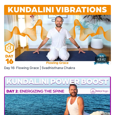
43:42
Day 16: Flowing Grace | Svadhisthana Chakra