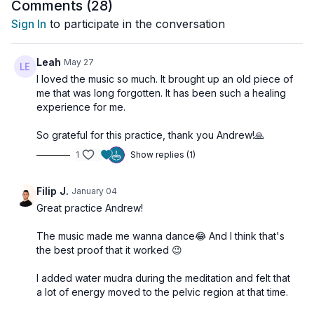
We close with a
Svadhisthana Music Meditation
, using
Comments (
28
)
gentle rhythmic pulses and warm, flowing tones designed to
Sign In
to participate in the conversation
harmonize this chakra’s emotional body.
A beautiful class to reconnect with joy, sensuality, and creative
Leah
May 27
energy.
I loved the music so much. It brought up an old piece of
me that was long forgotten. It has been such a healing
🌀 Practice Benefits
experience for me.
Softens emotional tension
So grateful for this practice, thank you Andrew!🙏
Enhances hip mobility and pelvic fluidity
1
Show replies (1)
Awakens creativity and sensual presence
Balances emotional expression
Supports hormonal balance and vitality
Filip J.
January 04
Great practice Andrew!
The music made me wanna dance😂 And I think that's
the best proof that it worked 😉
I added water mudra during the meditation and felt that
a lot of energy moved to the pelvic region at that time.