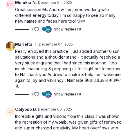
Melokia N.
December 04, 2025
Great session Mr. Andrew. I enjoyed working with
different energy today. I'm so happy to see so many
new names and faces here too! 👌🫶
1
Show replies (1)
Marietta T.
December 04, 2025
Really enjoyed this practice , just added another 6 sun
salutations and a shoulder stand - it actually resolved a
very stuck migraine that I had since this morning - too
much channeling & preparing all for flight out tomorrow
to NZ .thank you Andrew to shake & help me “wake me
again to joy and vibrancy , Namaste 🌍🧘🏼‍♀️🙋‍♀️🙏🏻🦋✨🌟⭐️
🤸
1
Show replies (1)
Calypso D.
December 03, 2025
Incredible gifts and visions from this class. I was shown
the recreation of my womb, was given gifts of renewed
and super charged creativity. My heart overflows with