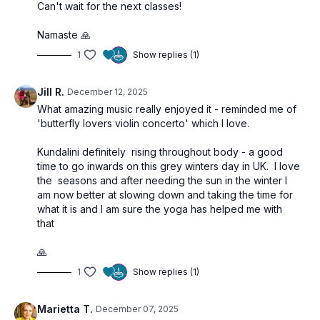
Can't wait for the next classes!
Namaste 🙏
1
Show replies (1)
Jill R.
December 12, 2025
What amazing music really enjoyed it - reminded me of
'butterfly lovers violin concerto' which I love.
Kundalini definitely rising throughout body - a good
time to go inwards on this grey winters day in UK. I love
the seasons and after needing the sun in the winter I
am now better at slowing down and taking the time for
what it is and I am sure the yoga has helped me with
that
🙏
1
Show replies (1)
Marietta T.
December 07, 2025