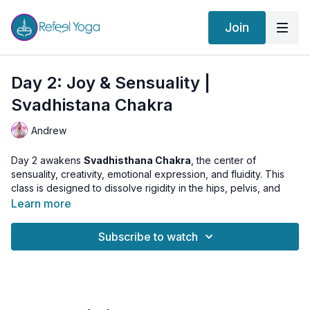
Join
Day 2: Joy & Sensuality |
Svadhistana Chakra
Andrew
Day 2 awakens
Svadhisthana Chakra
, the center of
sensuality, creativity, emotional expression, and fluidity. This
class is designed to dissolve rigidity in the hips, pelvis, and
lower spine — opening space for flow, pleasure, and intuitive
Learn more
movement.
Subscribe to watch
We begin with Surya Namaskar to warm the body, then move
through soft, rhythmic kriyas: Sufi Grinds, Butterfly Pose, and
Bhadrasana Spinal Flex. These practices stimulate the water
element, awakening mobility and emotional fluidity.