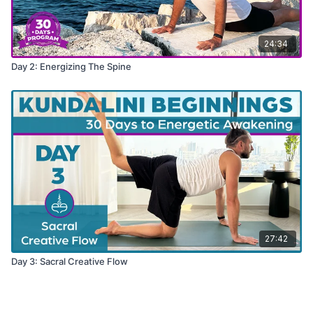
24:34
Day 2: Energizing The Spine
27:42
Day 3: Sacral Creative Flow