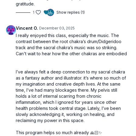
gratitude.
1
Show replies (1)
Vincent O.
December 03, 2025
I really enjoyed this class, especially the music. The
contrast between the root chakra’s drum/Didgeridoo
track and the sacral chakra’s music was so striking.
Can't wait to hear how the other chakras are embodied
I’ve always felt a deep connection to my sacral chakra
as a fantasy author and illustrator. it’s where so much of
my imagination and creative depth lives. At the same
time, I’ve had many blockages there. My pelvis still
holds a lot of internal scarring from chronic
inflammation, which I ignored for years since other
health problems took central stage. Lately, I’ve been
slowly acknowledging it, working on healing, and
reclaiming my power in this space.
This program helps so much already 🙏🏻✨