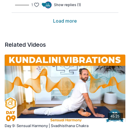
1
Show replies (1)
Load more
Related Videos
45:25
Day 9: Sensual Harmony | Svadhisthana Chakra