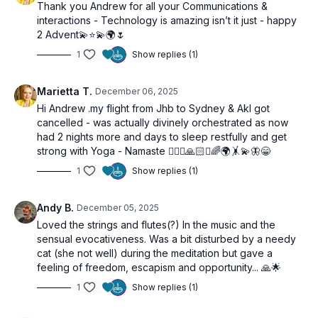
Thank you Andrew for all your Communications &
interactions - Technology is amazing isn’t it just - happy
2 Advent💫⭐️💫🌍🌷
1
Show replies (1)
Marietta T.
December 06, 2025
Hi Andrew .my flight from Jhb to Sydney & Akl got
cancelled - was actually divinely orchestrated as now
had 2 nights more and days to sleep restfully and get
strong with Yoga - Namaste 🧘🏼‍♀️🙏🏻✨🌈🌍🤸💫🦋😁
1
Show replies (1)
Andy B.
December 05, 2025
Loved the strings and flutes(?) In the music and the
sensual evocativeness. Was a bit disturbed by a needy
cat (she not well) during the meditation but gave a
feeling of freedom, escapism and opportunity... 🙏🌟
1
Show replies (1)