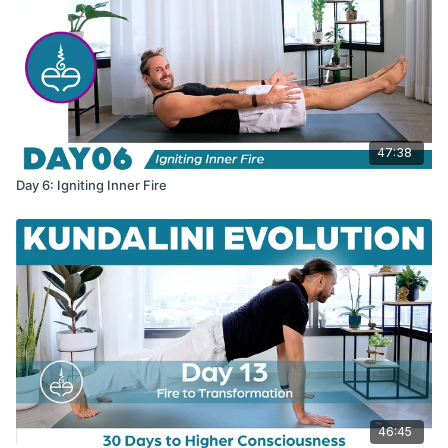
47:38
Day 6: Igniting Inner Fire
46:45