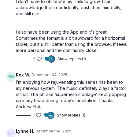
I don’t have to obliterate my limits to grow, I can
acknowledge them confidently, push them mindfully,
and still rise.
I also have been using the App and it's great!
Sometimes the format is a bit awkward for a horizontal
tablet, but it's still better than using the browser. If feels
more personal and the community closer
2
Show replies (1)
Rex W.
December 04, 2025
I’m enjoying how rejuvenating this series has been to
my nervous system. The music definitely plays a factor
in that. The phrase ‘superhero montage’ kept popping
up in my head during today’s meditation. Thanks
Andrew 🤘🙏
1
Show replies (1)
Lynne H.
December 04, 2025