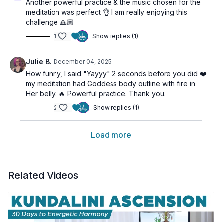
Another powerful practice & the music chosen for the
meditation was perfect 👌 I am really enjoying this
challenge 🙏🏼
1
Show replies (1)
Julie B.
December 04, 2025
How funny, I said "Yayyy" 2 seconds before you did ❤️
my meditation had Goddess body outline with fire in
Her belly. 🔥 Powerful practice. Thank you.
2
Show replies (1)
Load more
Related Videos