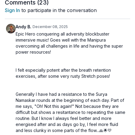
using driving rhythms and warm, radiant tones designed to
Comments (
23
)
amplify courage, clarity, and self-trust.
Sign In
to participate in the conversation
A transformative class to reclaim your fire and awaken your
inner power.
Andy B.
December 08, 2025
🌀 Practice Benefits
Epic Hero conquering all adversity blockbuster
immersive music! Goes well with the Manipura
Increases core strength and digestive fire
overcoming all challenges in life and having the super
Boosts confidence and personal power
power resources!
Strengthens willpower and discipline
Supports metabolic vitality
Purifies energy stagnation around the navel
I felt especially potent after the breath retention
exercises, after some very rusty Stretch poses!
Generally I have had a resistance to the Surya
Namaskar rounds at the beginning of each day. Part of
me says, "Oh! Not this again!" Not because they are
difficult but shows a resitantance to repeating the same
routine. But I know I always feel better and more
energised after and as days go by, I feel more fluid
and less clunky in some parts of the flow...🙏🌟💛