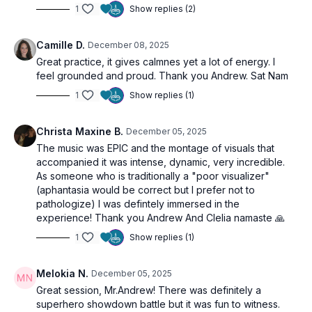
1
Show replies (2)
Camille D.
December 08, 2025
Great practice, it gives calmnes yet a lot of energy. I
feel grounded and proud. Thank you Andrew. Sat Nam
1
Show replies (1)
Christa Maxine B.
December 05, 2025
The music was EPIC and the montage of visuals that
accompanied it was intense, dynamic, very incredible.
As someone who is traditionally a "poor visualizer"
(aphantasia would be correct but I prefer not to
pathologize) I was defintely immersed in the
experience! Thank you Andrew And Clelia namaste 🙏
1
Show replies (1)
Melokia N.
December 05, 2025
Great session, Mr.Andrew! There was definitely a
superhero showdown battle but it was fun to witness.