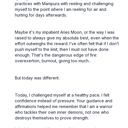
practices with Manipura with reeling and challenging
myself to the point where I am reeling for air and
hurting for days afterwards.
Maybe it's my impatient Aries Moon, or the way I was
raised to always give my absolute best, even when the
effort outweighs the reward. I’ve often felt that if I don’t
push myself to the limit, then I must not have done
enough. That's the dangerous edge of fire:
overexertion, burnout, giving too much...
But today was different.
Today, I challenged myself at a healthy pace. I felt
confidence instead of pressure. Your guidance and
affirmations helped me remember that I am a warrior
who tackles their own inner demons, not one who
destroys themselves to prove strength.