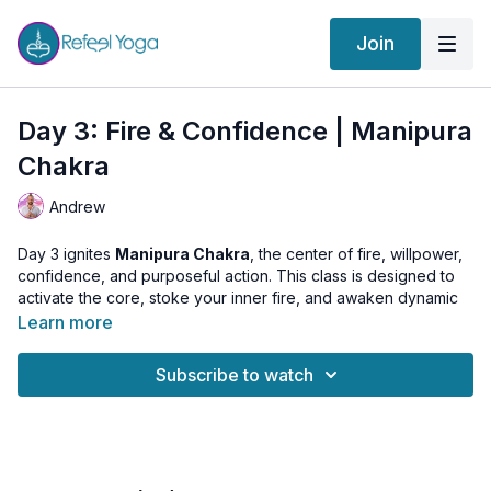
Join
Day 3: Fire & Confidence | Manipura
Chakra
Andrew
Day 3 ignites
Manipura Chakra
, the center of fire, willpower,
confidence, and purposeful action. This class is designed to
activate the core, stoke your inner fire, and awaken dynamic
self-trust.
Learn more
We begin with Surya Namaskar to energize the body, then
Subscribe to watch
enter a powerful sequence: Stretch Pose, AgniSara Kriya, and
Uddiyana Bandha. These practices stimulate digestion,
awaken pranic fire, and build strong inner determination.
The class crescendos into a
Manipura Music Meditation
,