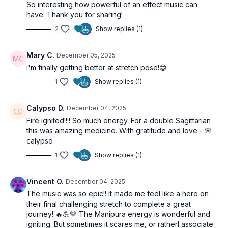
So interesting how powerful of an effect music can
have. Thank you for sharing!
2
Show replies (1)
Mary C.
December 05, 2025
i'm finally getting better at stretch pose!😁
1
Show replies (1)
Calypso D.
December 04, 2025
Fire ignited!!!! So much energy. For a double Sagittarian
this was amazing medicine. With gratitude and love - 🌸
calypso
1
Show replies (1)
Vincent O.
December 04, 2025
The music was so epic!! It made me feel like a hero on
their final challenging stretch to complete a great
journey! ‍🔥💪💛 The Manipura energy is wonderful and
igniting. But sometimes it scares me, or ratherI associate