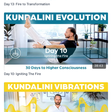
Day 13: Fire to Transformation
38:43
Day 10: Igniting The Fire