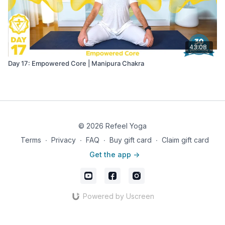
43:08
Day 17: Empowered Core | Manipura Chakra
© 2026 Refeel Yoga
Terms
∙
Privacy
∙
FAQ
∙
Buy gift card
∙
Claim gift card
Get the app ->
Powered by Uscreen