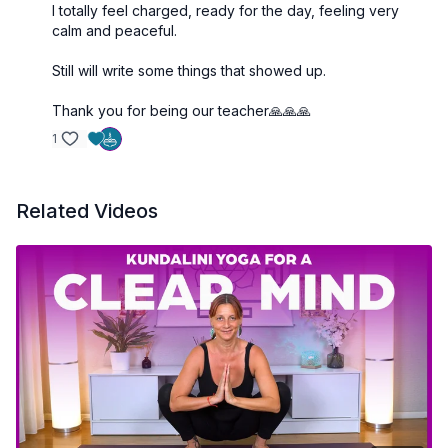
I totally feel charged, ready for the day, feeling very
calm and peaceful.
Still will write some things that showed up.
Thank you for being our teacher🙏🙏🙏
1
Related Videos