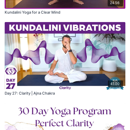
24:56
Kundalini Yoga for a Clear Mind
41:00
Day 27: Clarity | Ajna Chakra