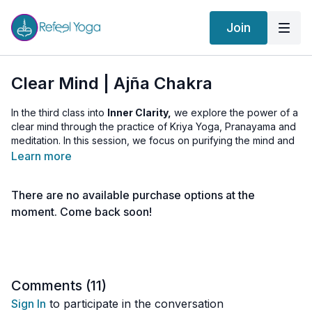
Join
Clear Mind | Ajña Chakra
In the third class into
Inner Clarity,
we explore the power of a
clear mind through the practice of Kriya Yoga, Pranayama and
meditation. In this session, we focus on purifying the mind and
accessing the meditative state known as Shunya or zero point
Learn more
—where the mind reaches a state of neutral peace. By
engaging with specific breathwork practices and meditations,
There are no available purchase options at the
we aim to cultivate a responsive, rather than reactive, mindset.
moment. Come back soon!
Clear Mind
Today's teachings emphasize transforming the experience of
our meditative mind into a daily practice. Continuously
returning to this state of peace allows us to become more
Comments (
11
)
grounded and present in our lives. Practice regularly, and
Sign In
to participate in the conversation
observe any improvements in your daily living, nurturing an