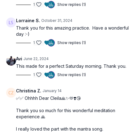
minutes in
Shavasana
, allowing your body, mind, and spirit
1
Show replies (1)
the time to integrate the experience and the teachings.
00:00
Introduction
Lorraine S.
October 31, 2024
10:45
Class Start
Thank you for this amazing practice. Have a wonderful
41:30
Silent Meditation
day :-)
1
Show replies (1)
See you on the mat!
Avi
June 22, 2024
This made for a perfect Saturday morning. Thank you.
1
Show replies (1)
Christina Z.
January 14
✅✅ Ohhhh Dear Cleila🙏✨🫶❣️😘
Thank you so much for this wonderful meditation
experience 🙏
I really loved the part with the mantra song.