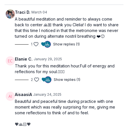
inner environment where creativity and peace can flourish.
Traci D.
March 04
Prepare for the Class
A beautiful meditation and reminder to always come
back to center 🙏🏼 thank you Clelia! I do want to share
Ensure you have a quiet, comfortable space free from
that this time I noticed in that the metronome was never
distractions. For this practices you may need a cushion or
turned on during alternate nostril breathing ❤️🙂
block or even a chair for make your meditation stable and
comfortable. Keep your notebook handy in case you have
1
Show replies (1)
some insight that you want to note down at the end of your
practice.
Elanie C.
January 29, 2025
Thank you for this meditation hour.Full of energy and
Class Structure:
reflections for my soul.🧘‍♀️☮️
Nadhi Sodhana:
To balance left & right, Ida & Pingala, to
purify the main channel Sushumna Nadhi and calm down the
2
Show replies (1)
mind.
Kriya Meditation:
To stimulate the subconscious mind, use
AisaasiA
January 24, 2025
the breath to commit and go through the state of resistance
to find richness.
Beautiful and peaceful time during practice with one
Silent Meditation:
To experience our meditative/intuitive
moment which was really surprising for me, giving me
mind. the zero point - Shunia.
some reflections to think of and to feel.
Final Relaxation:
Even if it is not included, before going
back to your daily life, remember to always take 5 to 10
💖🙏🏻💖