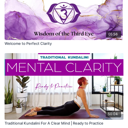
05:56
Welcome to Perfect Clarity
50:04
Traditional Kundalini For A Clear Mind | Ready to Practice