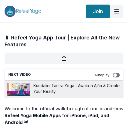
Join
📱 Refeel Yoga App Tour | Explore All the New
Features
NEXT VIDEO
Autoplay
Kundalini Tantra Yoga | Awaken Ajña & Create
Your Reality
Welcome to the official walkthrough of our brand-new
Refeel Yoga Mobile Apps
for
iPhone, iPad, and
Android
🌟