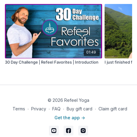
01:49
30 Day Challenge | Refeel Favorites | Introduction
I just finished fil
© 2026 Refeel Yoga
Terms
∙
Privacy
∙
FAQ
∙
Buy gift card
∙
Claim gift card
Get the app ->