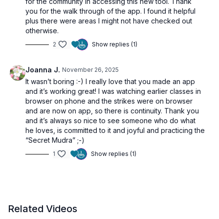
for the community in accessing this new tool. Thank
Android:
you for the walk through of the app. I found it helpful
https://play.google.com/store/apps/details?
plus there were areas I might not have checked out
id=tv.uscreen.refeelyoga
otherwise.
2
Show replies (1)
Joanna J.
November 26, 2025
🌀 Exploring the Features
It wasn’t boring :-) I really love that you made an app
and it’s working great! I was watching earlier classes in
browser on phone and the strikes were on browser
and are now on app, so there is continuity. Thank you
00:00
Introducing the App
and it’s always so nice to see someone who do what
01:48
Browsing the Catalog
he loves, is committed to it and joyful and practicing the
02:45
Creating Custom Playlists
“Secret Mudra” ;-)
04:03
Exploring the Community
1
Show replies (1)
05:36
Calendar Features, Streaks & Badges
09:04
More Features & App Settings
11:11
TV Casting
Related Videos