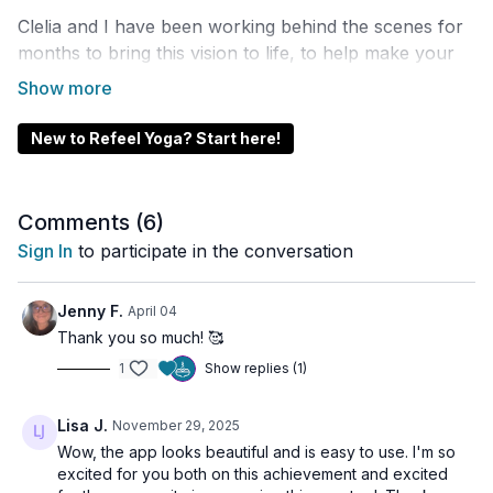
Clelia and I have been working behind the scenes for
months to bring this vision to life, to help make your
practice easier to access, more intuitive, and more
supportive than ever.
New to Refeel Yoga? Start here!
In this video, I’ll walk you through every major feature
inside the app, so you can get the most out of your
membership, stay inspired in your practice, and feel
Comments (
6
)
more connected to our community.
Sign In
to participate in the conversation
Whether you’re practicing at home, traveling, or
flowing outdoors, the app is designed to support your
Jenny F.
April 04
journey every day.
Thank you so much! 🥰
1
Show replies (1)
📌 DOWNLOAD THE APP
iPhone & iPad:
Lisa J.
November 29, 2025
https://apps.apple.com/gb/app/refeel-
Wow, the app looks beautiful and is easy to use. I'm so
excited for you both on this achievement and excited
yoga/id6754469212