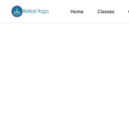
Home
Classes