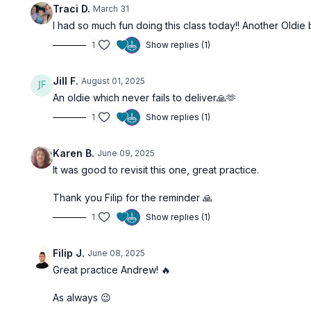
Traci D.
March 31
I had so much fun doing this class today!! Another Oldie 
1
Show replies (1)
Jill F.
August 01, 2025
An oldie which never fails to deliver🙏🫶
1
Show replies (1)
Karen B.
June 09, 2025
It was good to revisit this one, great practice.
Thank you Filip for the reminder 🙏
1
Show replies (1)
Filip J.
June 08, 2025
Great practice Andrew! 🔥
As always 😉