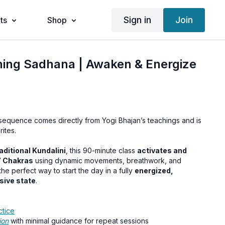
Sign in
Join
ts
Shop
ning Sadhana | Awaken & Energize
 sequence comes directly from Yogi Bhajan’s teachings and is
ites.
aditional Kundalini
, this 90-minute class
activates and
7 Chakras
using dynamic movements, breathwork, and
he perfect way to start the day in a fully
energized,
sive state
.
ctice
ion
with minimal guidance for repeat sessions