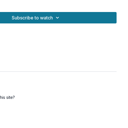
Subscribe to watch
ras for energetic balance
spinal strength
lity, and mood
nd grounding
dhana and regular practice
his site?