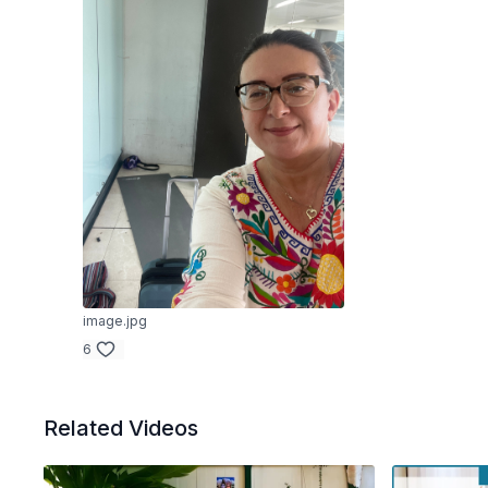
image.jpg
6
Related Videos