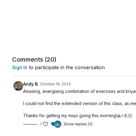
Comments (
20
)
Sign In
to participate in the conversation
Andy B.
October 16, 2023
Amazing, energising combination of exercises and kriyas
I could not find the extended version of this class, as m
Thanks for getting my mojo going this morning!🙏⚡️💪🏻
1
Show replies (2)