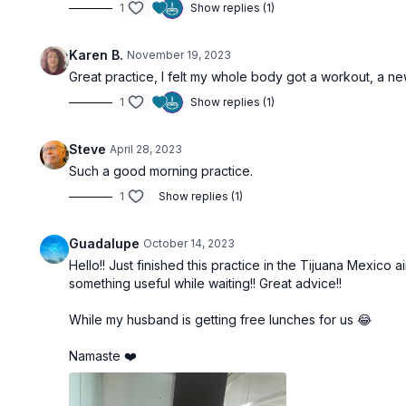
1
Show replies (1)
Karen B.
November 19, 2023
Great practice, I felt my whole body got a workout, a n
1
Show replies (1)
Steve
April 28, 2023
Such a good morning practice.
1
Show replies (1)
Guadalupe
October 14, 2023
Hello!! Just finished this practice in the Tijuana Mexico 
something useful while waiting!! Great advice!!
While my husband is getting free lunches for us 😂
Namaste ❤️