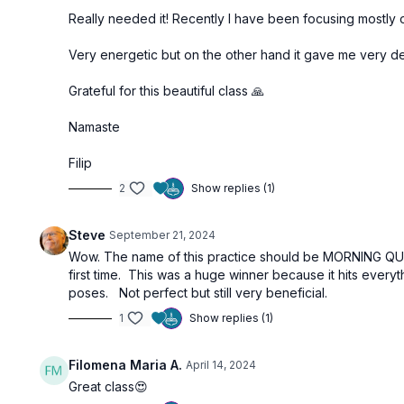
Really needed it! Recently I have been focusing mostly 
Very energetic but on the other hand it gave me very d
Grateful for this beautiful class 🙏
Namaste
Filip
2
Show replies (1)
Steve
September 21, 2024
Wow. The name of this practice should be MORNING QUICK
first time. This was a huge winner because it hits ever
poses. Not perfect but still very beneficial.
1
Show replies (1)
Filomena Maria A.
April 14, 2024
Great class😍