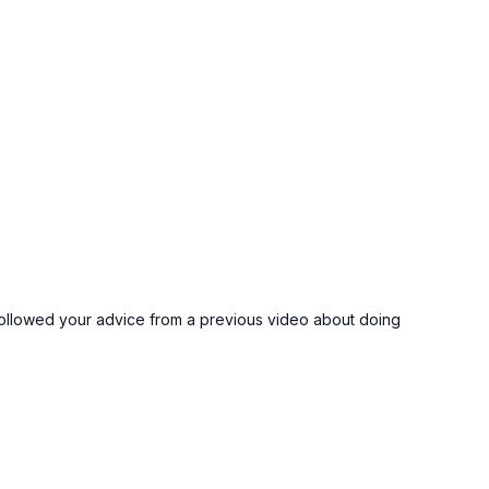
t. I followed your advice from a previous video about doing