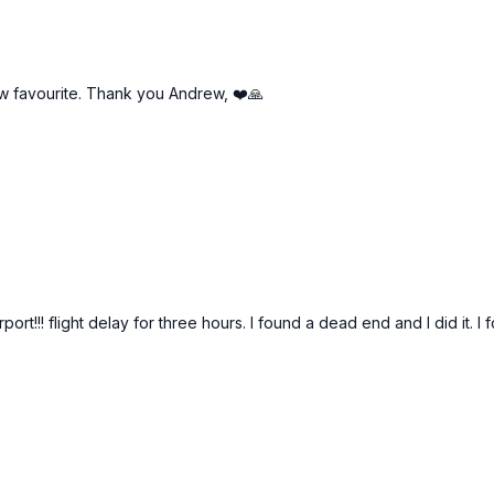
ew favourite. Thank you Andrew, ❤️🙏
airport!!! flight delay for three hours. I found a dead end and I did i