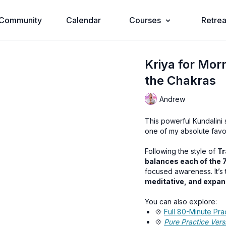
Community
Calendar
Courses
Retrea
Kriya for Mor
the Chakras
Andrew
This powerful Kundalini
one of my absolute favor
Following the style of
Tr
balances each of the 
focused awareness. It’s t
meditative, and expan
You can also explore:
💠
Full 80-Minute Pra
💠
Pure Practice Vers