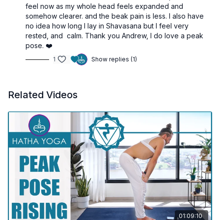
6 Warm-Up Kriyas
– Clear stagnation and awaken the
feel now as my whole head feels expanded and
nadis
somehow clearer. and the beak pain is less. I also have
Legs at 90°
– Begin the inversion process
no idea how long I lay in Shavasana but I feel very
Viparita Karani
– Stimulate Vishuddha and prepare the
rested, and calm. Thank you Andrew, I do love a peak
throat
pose. ❤️
“Ham” Mantra Kriya
– Activate vibration in the ether
1
Show replies (1)
center
10-Minute Sarvangasana
– Ascend into the subtle body
Music Meditation
– Integrate, dissolve, and receive
Related Videos
01:09:10