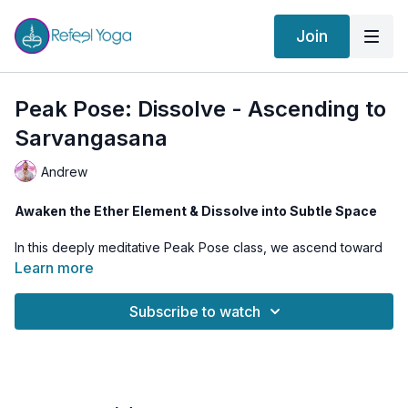
Join
Peak Pose: Dissolve - Ascending to
Sarvangasana
Andrew
Awaken the Ether Element & Dissolve into Subtle Space
In this deeply meditative Peak Pose class, we ascend toward
Sarvangasana
(Shoulder Stand) as a tool to activate
Learn more
Vishuddha Chakra
, the energy center of
truth, purification,
and ether
. This class is about more than just physical
Subscribe to watch
alignment—it’s about
dissolving the boundaries of the body
and merging with subtle awareness.
By awakening the
Akashic Tattva
(ether element), we move
beyond the denser layers of identity and begin to experience