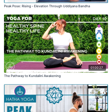
Peak Pose: Rising - Elevation Through Uddiyana Bandha
01:00:27
The Pathway to Kundalini Awakening