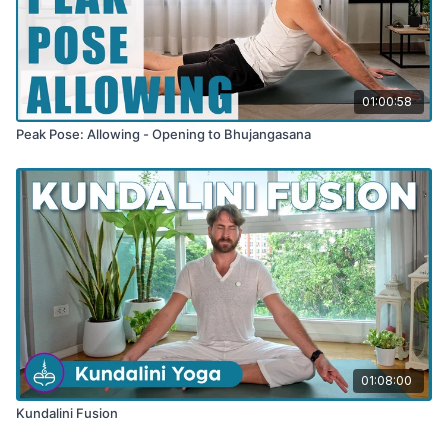
01:00:58
Peak Pose: Allowing - Opening to Bhujangasana
01:08:00
Kundalini Fusion