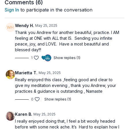
the
expansive stillness
that Vishuddha grants. This is the
Comments (
6
)
seat of divine communication, inner listening, and the gateway
Sign In
to participate in the conversation
to higher dimensions of perception.
Through a series of energetically precise movements,
Wendy H.
May 25, 2025
breathwork, and mantra, you’ll be guided into a 10-minute
Thank you Andrew for another beautiful, practice. I AM
experience of Sarvangasana designed to elevate
feeling at ONE with ALL that IS. Sending you infinite
consciousness and dissolve limitation.
peace, joy, and LOVE. Have a most beautiful and
blessed day!!!
✨
Explore the Chakras more fully in our course series:
Journey
1
Show replies (1)
Through the Chakras
🌀
Practice Benefits
Marietta T.
May 25, 2025
Really enjoyed this class ,feeling good and clear to
Activates Vishuddha Chakra and the ether element
give my meditation evening , thank you Andrew, your
Reverses and refines pranic flow
practices & guidance is outstanding , Namaste
Cultivates inner silence and intuitive listening
Elevates consciousness and releases identity fixation
0
Show replies (1)
Supports hormonal balance and lymphatic drainage
Karen B.
🧘‍♀️
Class Sequence
May 25, 2025
6 Rounds of Surya Namaskar
– Open the body and
I really enjoyed doing that, I feel a bit woolly headed
anchor awareness
before with some neck ache. It’s Hard to explain how I