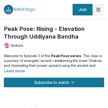
Join
Peak Pose: Rising - Elevation
Through Uddiyana Bandha
Andrew
Welcome to Episode 3 of the
Peak Pose series
. This class is
a journey of energetic ascent—awakening the lower Chakras
and channeling their power upward using the ancient and
potent technique of
Uddiyana Bandha
.
Learn more
We’ll begin by building heat and awakening vitality through
Subscribe to watch
movement, grounding and activating the first three Chakras.
Each posture has been selected to elevate energy and
prepare the body for an
extended 10-minute Uddiyana
Bandha practice
, where we learn to transmute and sublimate
that energy toward higher awareness.