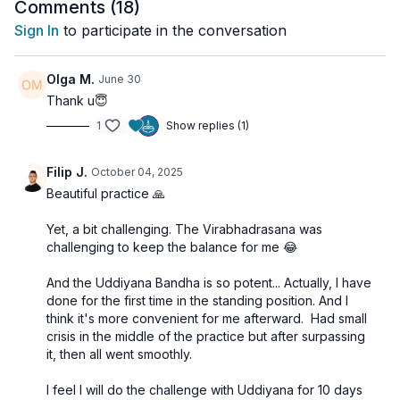
Comments (
18
)
This is a
fiery class
that calls on your strength, focus, and
Sign In
to participate in the conversation
willingness to rise above limitations. Burn through stagnation,
awaken your inner fire, and step into a purified state of clarity
and purpose.
Olga M.
June 30
Thank u😇
🔑
Key Elements:
1
Show replies (1)
Surya Namaskar
– Awaken energy and vitality
Padahastasana
– Ground and energize Muladhara
Virabhadrasana III
– Build strength and stabilize
Filip J.
October 04, 2025
Svadhisthana
Beautiful practice 🙏
Ardha Chandrasana
– Open flow between Svadhisthana
and Manipura
Yet, a bit challenging. The Virabhadrasana was
Trikonasana
– Align energy in the navel region
challenging to keep the balance for me 😂
Uddiyana Bandha (10 min)
– Sublimate and rise
And the Uddiyana Bandha is so potent... Actually, I have
done for the first time in the standing position. And I
🌀
Practice Benefits:
think it's more convenient for me afterward. Had small
Activates the lower three Chakras
crisis in the middle of the practice but after surpassing
Burns away physical and emotional heaviness
it, then all went smoothly.
Strengthens your energetic container
Supports inner clarity and higher awareness
I feel I will do the challenge with Uddiyana for 10 days
Elevates your vibration and cultivates lightness