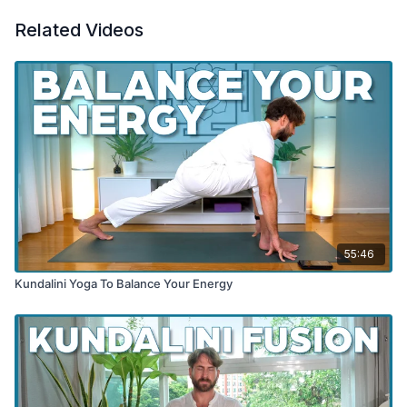
Related Videos
55:46
Kundalini Yoga To Balance Your Energy