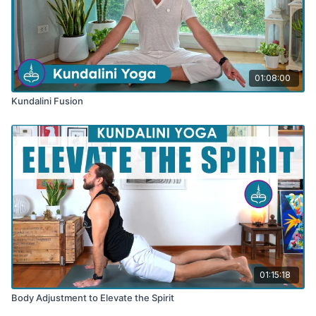
01:08:00
Kundalini Fusion
01:15:18
Body Adjustment to Elevate the Spirit