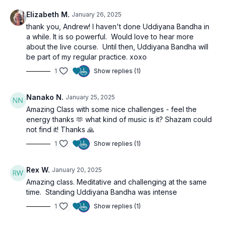
Elizabeth M.
January 26, 2025
thank you, Andrew! I haven't done Uddiyana Bandha in
a while. It is so powerful. Would love to hear more
about the live course. Until then, Uddiyana Bandha will
be part of my regular practice. xoxo
1
Show replies (1)
Nanako N.
January 25, 2025
Amazing Class with some nice challenges - feel the
energy thanks 🫶 what kind of music is it? Shazam could
not find it! Thanks 🙏
1
Show replies (1)
Rex W.
January 20, 2025
Amazing class. Meditative and challenging at the same
time. Standing Uddiyana Bandha was intense
1
Show replies (1)