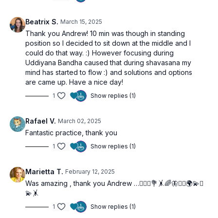
Beatrix S.
March 15, 2025
Thank you Andrew! 10 min was though in standing
position so I decided to sit down at the middle and I
could do that way. :) However focusing during
Uddiyana Bandha caused that during shavasana my
mind has started to flow :) and solutions and options
are came up. Have a nice day!
1
Show replies (1)
Rafael V.
March 02, 2025
Fantastic practice, thank you
1
Show replies (1)
Marietta T.
February 12, 2025
Was amazing , thank you Andrew …🧘🏼‍♀️💐🤸🌈🦋🙋‍♀️🌍💫✨
💫🤸
1
Show replies (1)