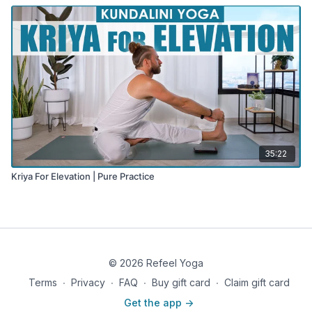
35:22
Kriya For Elevation | Pure Practice
© 2026 Refeel Yoga
Terms
∙
Privacy
∙
FAQ
∙
Buy gift card
∙
Claim gift card
Get the app ->