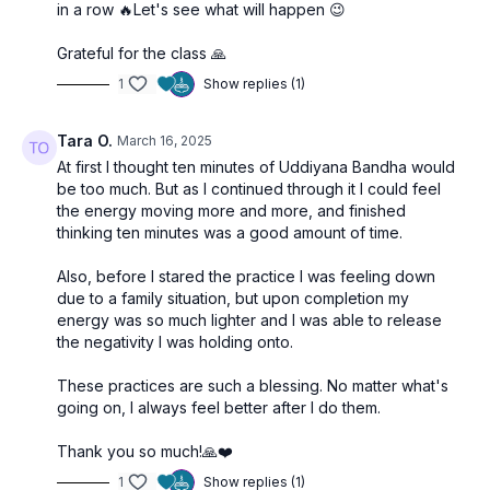
in a row 🔥Let's see what will happen 😉
Grateful for the class 🙏
1
Show replies (1)
Tara O.
March 16, 2025
At first I thought ten minutes of Uddiyana Bandha would
be too much. But as I continued through it I could feel
the energy moving more and more, and finished
thinking ten minutes was a good amount of time.
Also, before I stared the practice I was feeling down
due to a family situation, but upon completion my
energy was so much lighter and I was able to release
the negativity I was holding onto.
These practices are such a blessing. No matter what's
going on, I always feel better after I do them.
Thank you so much!🙏❤️
1
Show replies (1)