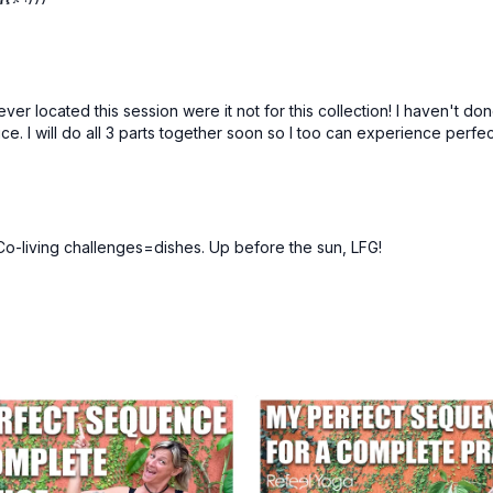
ever located this session were it not for this collection! I haven't d
ice. I will do all 3 parts together soon so I too can experience perf
o-living challenges=dishes. Up before the sun, LFG!