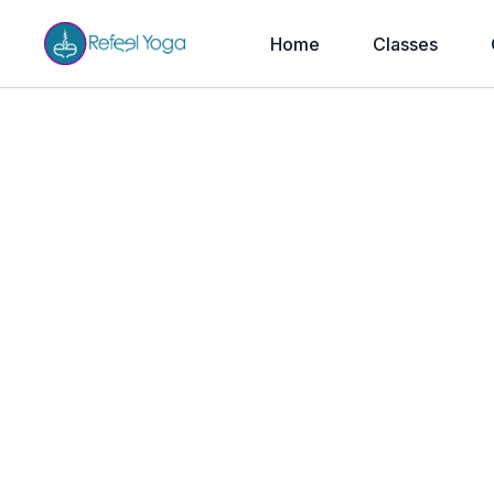
Home
Classes