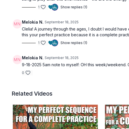
1
Show replies (1)
Melokia N.
September 18, 2025
Clelia! A journey through the ages, I doubt I would have 
this your perfect practice because it is a complete pract
1
Show replies (1)
Melokia N.
September 18, 2025
9-18-2025 5am note to myself: OH this week/weekend. C
0
Related Videos