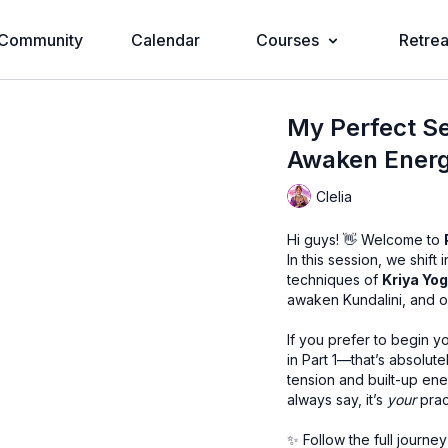
Community
Calendar
Courses
Retrea
My Perfect Se
Awaken Energy
Clelia
Hi guys! 👋 Welcome to
In this session, we shift
techniques of
Kriya Yo
awaken Kundalini, and op
If you prefer to begin 
in Part 1—that’s absolute
tension and built-up ener
always say, it’s
your
prac
✨ Follow the full journey