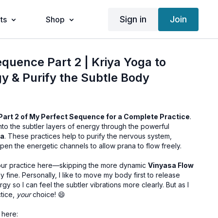
Sign in
Join
ts
Shop
quence Part 2 | Kriya Yoga to
 & Purify the Subtle Body
Part 2 of My Perfect Sequence for a Complete Practice
.
 into the subtler layers of energy through the powerful
ga
. These practices help to purify the nervous system,
en the energetic channels to allow prana to flow freely.
your practice here—skipping the more dynamic
Vinyasa Flow
ly fine. Personally, I like to move my body first to release
gy so I can feel the subtler vibrations more clearly. But as I
tice,
your
choice! 😄
 here: