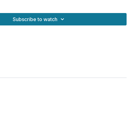
You are here)
 Meditation
Subscribe to watch
ts Together
 system
d clears energetic blocks
areness
ind for advanced breath and meditation
tic presence