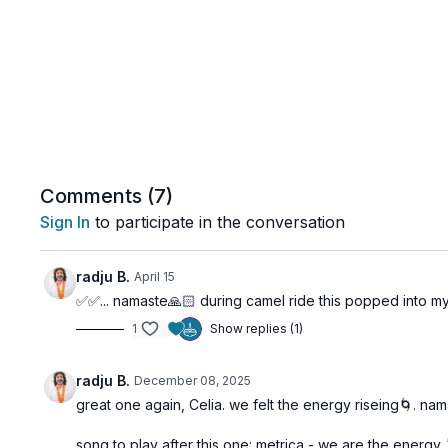
Comments (
7
)
Sign In
to participate in the conversation
radju B.
April 15
✅✅... namaste🙏🏻 during camel ride this popped into my 
1
Show replies (1)
radju B.
December 08, 2025
great one again, Celia. we felt the energy riseing🌀. na
song to play after this one: metrica - we are the energy 🕺