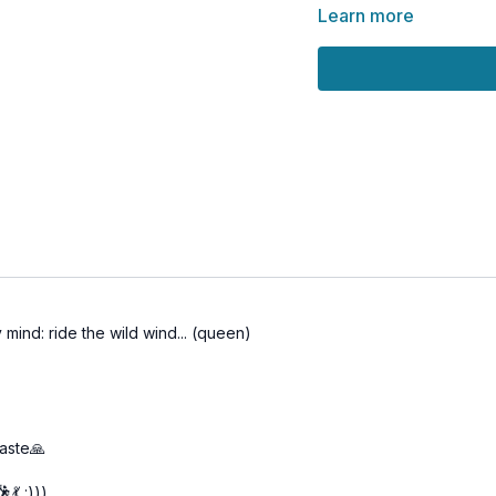
Part 1 – Vinyasa Flow
Learn more
Part 2 – Kriya Yoga (
Part 3 – Pranayama &
Full Class – All 3 Par
🌀
Practice Benefits:
Purifies the nervous
Awakens Kundalini an
Deepens internal aw
Prepares body and m
Builds strong energe
mind: ride the wild wind... (queen)
maste🙏
💃 :)))