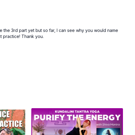
one the 3rd part yet but so far, I can see why you would name
ect practice! Thank you.