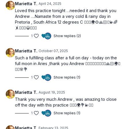
Marietta T.
April 24, 2025
Loved this practice tonight …needed it and thank you
Andrew ….Namaste from a very cold & rainy day in
Pretoria , South Africa 12 degrees C 🧘🏼‍♀️🌍🌻🙏🏻✨💫🌈
🤸🤦🏼‍♀️😁🧘🏼‍♀️
1
Show replies (2)
Marietta T.
October 07, 2025
Such a fulfilling class after a full on day - today on the
full moon in Aries ,thank you Andrew 🧘🏼‍♀️🧘🏼‍♀️🧘🏼‍♀️🙏🏻🌍✨
🙋‍♀️🌸💐
1
Show replies (1)
Marietta T.
August 19, 2025
Thank you very much Andrew , was amazing to close
off the day with this practice 🧘🏼‍♀️🌍💐💫🙋‍♀️
1
Show replies (1)
Marietta T.
February 13, 2025