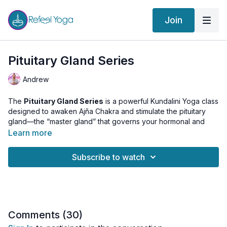
Join
Pituitary Gland Series
Andrew
The
Pituitary Gland Series
is a powerful Kundalini Yoga class
designed to awaken Ajña Chakra and stimulate the pituitary
gland—the “master gland” that governs your hormonal and
energetic balance.
Learn more
Through a balanced blend of
dynamic Kriyas
,
meditative
Subscribe to watch
Asanas
, and
energizing Pranayama
, this practice activates
each of the seven Chakras and gradually channels energy to
the
third eye center
. The result is a harmonized nervous
system, expanded awareness, and heightened spiritual insight.
Whether you seek to balance your endocrine system, deepen
Comments (
30
)
intuition, or access higher consciousness, this class is a