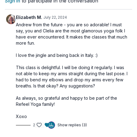
Sign In
to participate in the conversation
profound step into yogic alchemy.
Elizabeth M.
July 22, 2024
🌀
Practice Benefits:
Andrew from the future - you are so adorable! I must
Stimulates the pituitary gland and Ajña Chakra
say, you and Clelia are the most glamorous yoga folk I
Harmonizes the entire endocrine system
have ever encountered. It makes the classes that much
Balances and activates all 7 Chakras
more fun.
Supports inner clarity, intuition, and mental focus
Aligns physical, emotional, and spiritual energy
I love the jingle and being back in Italy. :)
This class is delightful. I will be doing it regularly. I was
not able to keep my arms straight during the last pose. I
had to bend my elbows and drop my arms every few
breaths. Is that okay? Any suggestions?
As always, so grateful and happy to be part of the
Refeel Yoga family!
Xoxo
2
Show replies (3)