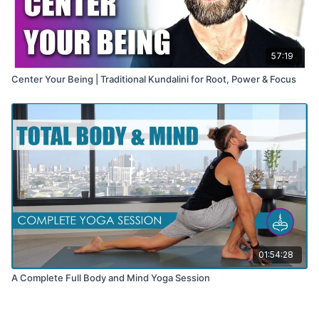
57:19
Center Your Being | Traditional Kundalini for Root, Power & Focus
01:54:28
A Complete Full Body and Mind Yoga Session