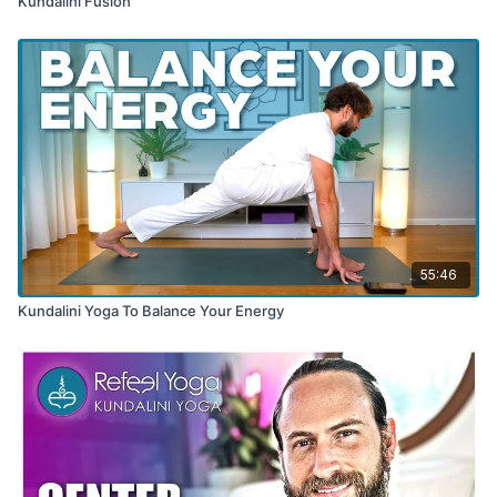
Kundalini Fusion
55:46
Kundalini Yoga To Balance Your Energy