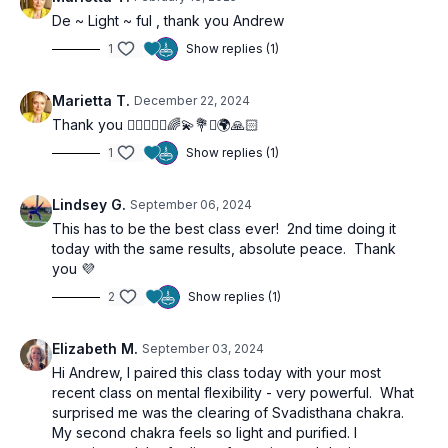
De ~ Light ~ ful , thank you Andrew
1
Show replies (1)
Marietta T.
December 22, 2024
Thank you 🙋‍♀️🧘🏼‍♀️🌈💫💐✨🌍🙏🏻
1
Show replies (1)
Lindsey G.
September 06, 2024
This has to be the best class ever! 2nd time doing it
today with the same results, absolute peace. Thank
you 💜
2
Show replies (1)
Elizabeth M.
September 03, 2024
Hi Andrew, I paired this class today with your most
recent class on mental flexibility - very powerful. What
surprised me was the clearing of Svadisthana chakra.
My second chakra feels so light and purified. I