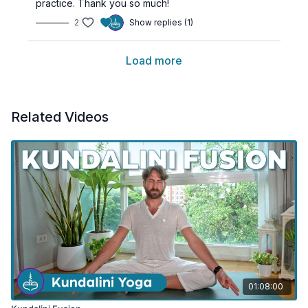
practice. Thank you so much!
2
Show replies (1)
Load more
Related Videos
01:08:00