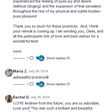
experienced the feeling of pure joy and desire
(without clinging) and the expansion of that sensation
throughout the rest of my physical and subtle bodies -
pure pleasure!
Thank you so much for these practices. And, I think
your retreat is coming up. I am sending you, Clelia, and
all the participants lots of love and best wishes for a
wonderful time!
xoox
1
Show replies (1)
Maria Z.
July 28, 2024
🙏Beautiful practice🤩
1
Show replies (1)
Rachel D.
July 25, 2024
I LOVE Andrew from the future, you are so adorable,
Love you!! This was such a brilliant and beautiful