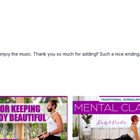
enjoy the music. Thank you so much for adding!! Such a nice ending