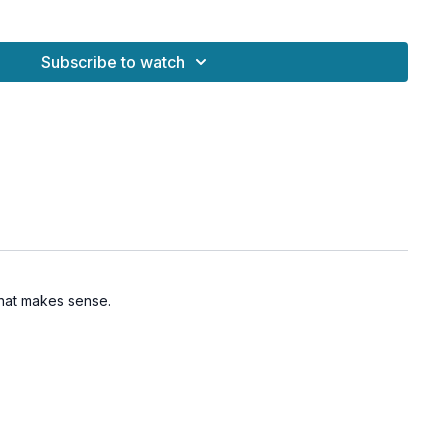
n is reflected even in a puddle an inch wide.
The whole moon and the entire sky
 reflected in one dew drop on the grass.”
Subscribe to watch
 you to become like water—still, receptive, and capable of
awareness within.
reated the meditation music by visiting
@into.samadhi
and
el.
s of the mind
 inner spaciousness
 that makes sense.
contemplation and insight
 pathways through breath and movement
nergetic presence