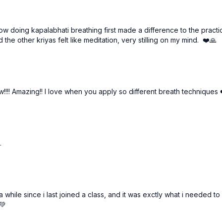
how doing kapalabhati breathing first made a difference to the practic
 the other kriyas felt like meditation, very stilling on my mind. ❤️🙏
!!! Amazing!! I love when you apply so different breath techniques 
.
hile since i last joined a class, and it was exctly what i needed to g
💚