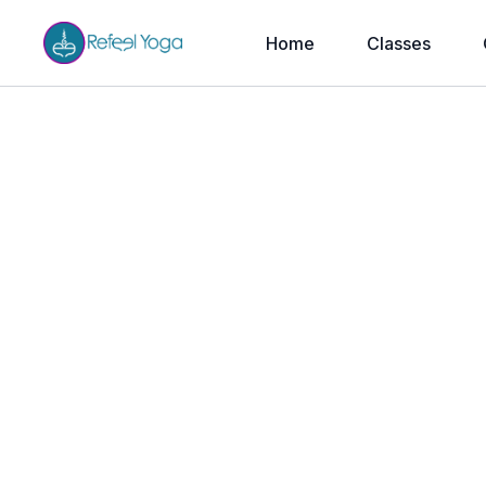
Home
Classes