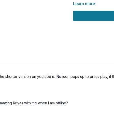
the moo
Learn more
are
This session encourages
holding the vastness of 
🎵
Love the Music?
Support the artist who c
subscribing to his chann
🌀
Practice Benefits:
Calms the fluctuation
Enhances clarity and
he shorter version on youtube is. No icon pops up to press play, if
Encourages non-dual 
Opens subtle energy
Elevates mood and e
azing Kriyas with me when I am offline?