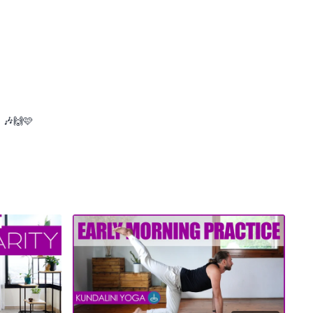
. 🎶🙌🩷