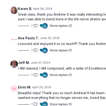
Karen B.
April 08, 2024
Great class, thank you Andrew. It was really interesting 
sure I was able to bend more in the life nerve stretch and
1
Show replies (2)
Ana Paula T.
June 30, 2025
Loooved and enjoyed it so so much!!!! Thank you Andrew!
1
Show replies (1)
Jeff M.
June 27, 2024
I AM relaxed, I AM composed, with a smile of Excellence
1
Show replies (1)
Eirini M.
April 24, 2024
Beautiful class! Thank you so much Andrew! It has been a w
washed everything that no longer serves me, loved it!🙏
1
Show replies (1)