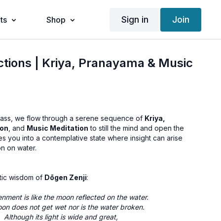
Sign in
Join
ts
Shop
ctions | Kriya, Pranayama & Music
ass, we flow through a serene sequence of
Kriya,
ion
, and
Music Meditation
to still the mind and open the
tes you into a contemplative state where insight can arise
on on water.
tic wisdom of
Dōgen Zenji
:
enment is like the moon reflected on the water.
on does not get wet nor is the water broken.
Although its light is wide and great,