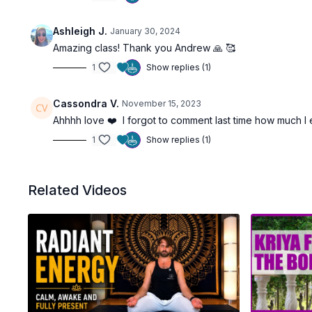
Ashleigh J.
January 30, 2024
Amazing class! Thank you Andrew 🙏 🥰
1
Show replies (1)
Cassondra V.
November 15, 2023
Ahhhh love ❤️ I forgot to comment last time how much I 
1
Show replies (1)
Related Videos