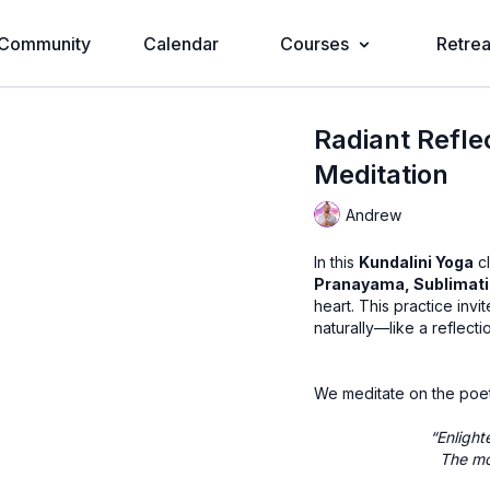
Community
Calendar
Courses
Retrea
Radiant Refle
Meditation
Andrew
In this
Kundalini Yoga
cl
Pranayama, Sublimat
heart. This practice invi
naturally—like a reflecti
We meditate on the poe
“Enlight
The mo