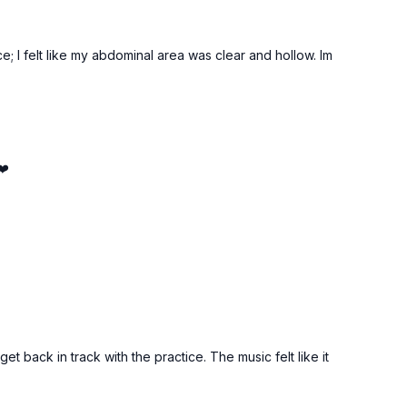
e; I felt like my abdominal area was clear and hollow. Im
❤️
et back in track with the practice. The music felt like it