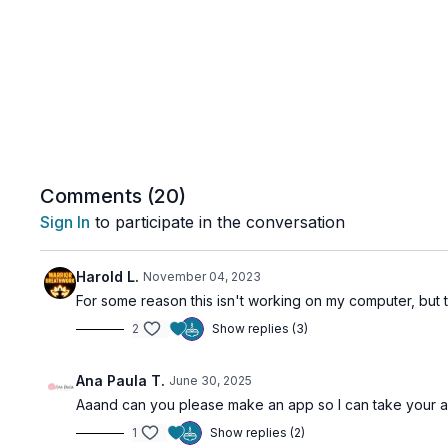
Comments (
20
)
Sign In
to participate in the conversation
Harold L.
November 04, 2023
For some reason this isn't working on my computer, but t
2
Show replies (3)
Ana Paula T.
June 30, 2025
Aaand can you please make an app so I can take your am
1
Show replies (2)