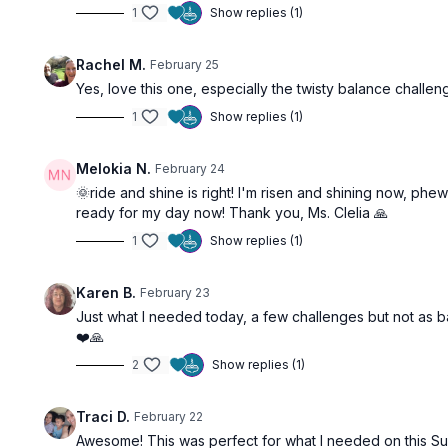
1
Show replies (1)
Rachel M.
February 25
Yes, love this one, especially the twisty balance challeng
1
Show replies (1)
Melokia N.
February 24
🌞ride and shine is right! I'm risen and shining now, phew
ready for my day now! Thank you, Ms. Clelia 🙏
1
Show replies (1)
Karen B.
February 23
Just what I needed today, a few challenges but not as ba
❤️🙏
2
Show replies (1)
Traci D.
February 22
Awesome! This was perfect for what I needed on this S