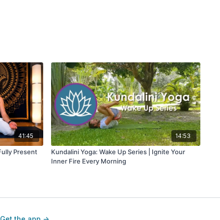
41:45
14:53
ully Present
Kundalini Yoga: Wake Up Series | Ignite Your
Inner Fire Every Morning
Get the app ->