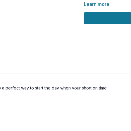
REFEEL YOUR ESS
Learn more
t's a perfect way to start the day when your short on time!