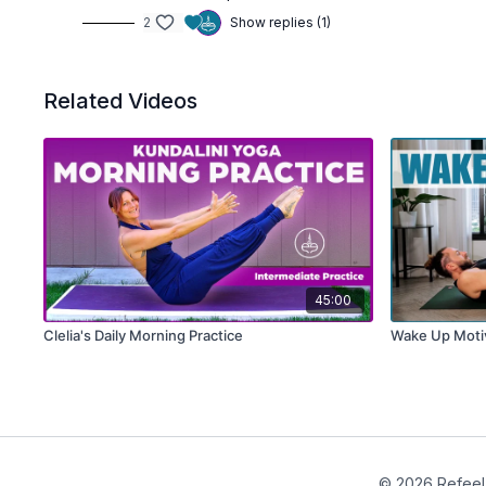
2
Show replies (1)
Related Videos
45:00
Clelia's Daily Morning Practice
Wake Up Motiv
© 2026 Refeel