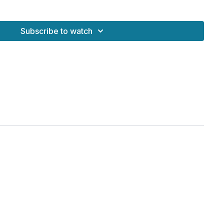
ENCE
- A Holistic Retreat for Women | JUL 10 - 12, 2026
Subscribe to watch