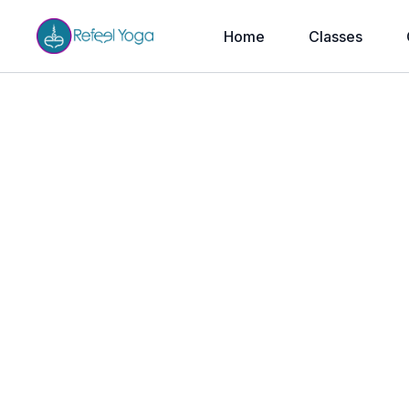
Home
Classes