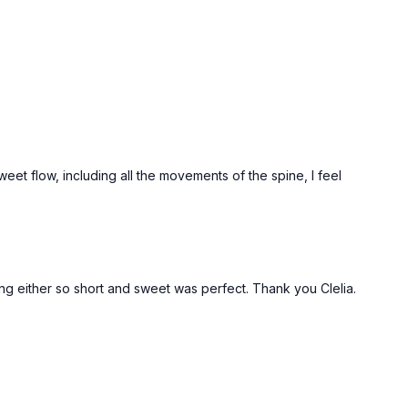
sweet flow, including all the movements of the spine, I feel
ing either so short and sweet was perfect. Thank you Clelia.