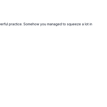
et powerful practice. Somehow you managed to squeeze a lot in