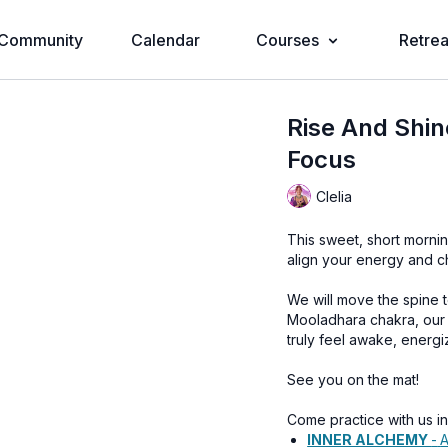
Community
Calendar
Courses
Retrea
Rise And Shin
Focus
Clelia
This sweet, short mornin
align your energy and ch
We will move the spine to
Mooladhara chakra, our 
truly feel awake, energi
See you on the mat!
Come practice with us i
INNER ALCHEMY
-
A