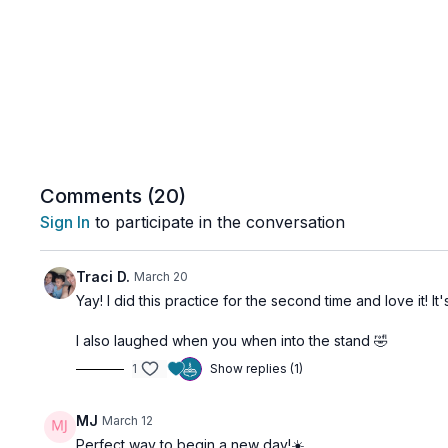
Comments (
20
)
Sign In
to participate in the conversation
Traci D.
March 20
Yay! I did this practice for the second time and love it! I
I also laughed when you when into the stand 🤣
1
Show replies (1)
MJ
March 12
Perfect way to begin a new day!☀️