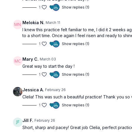
1
Show replies (1)
Melokia N.
March 11
I knew this practice felt familiar to me, I did it 2 weeks
to a short time. Once again I feel risen and ready to shi
1
Show replies (1)
Mary C.
March 03
Great way to start the day !
1
Show replies (1)
Jessica A.
February 26
Clelia! This was such a beautiful practice! Thank you so 
1
Show replies (1)
Jill F.
February 26
Short, sharp and pacey! Great job Clelia, perfect practic