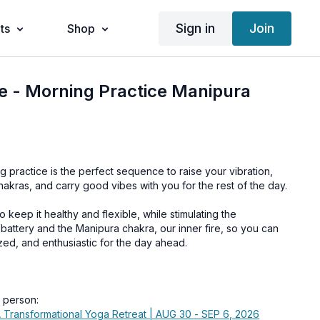
Sign in
Join
ts
Shop
e - Morning Practice Manipura
g practice is the perfect sequence to raise your vibration,
akras, and carry good vibes with you for the rest of the day.
 keep it healthy and flexible, while stimulating the
battery and the Manipura chakra, our inner fire, so you can
zed, and enthusiastic for the day ahead.
n person:
 Transformational Yoga Retreat | AUG 30 - SEP 6, 2026