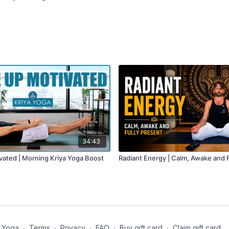
34:43
ated | Morning Kriya Yoga Boost
Radiant Energy | Calm, Awake and F
 Yoga
∙
Terms
∙
Privacy
∙
FAQ
∙
Buy gift card
∙
Claim gift card