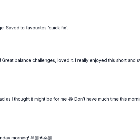
e. Saved to favourites ‘quick fix’.
! Great balance challenges, loved it. I really enjoyed this short and 
d as I thought it might be for me 😂 Don’t have much time this morn
unday morning! 🫶🏼🌟🙏🏼