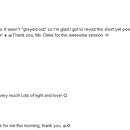
 ago. It wasn't "greyed out" so I'm glad I got to revisit this short y
ne! ☀️ 🙏Thank you, Ms. Clelia for this awesome session. 🫶
very much! Lots of light and love! 💞
e for me this morning, thank you. 🙏🌻