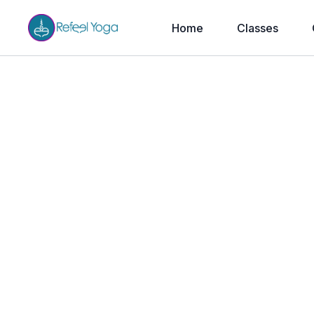
Home
Classes