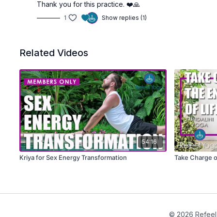
Thank you for this practice. ❤️🙏
1
Show replies (1)
Related Videos
54:16
Kriya for Sex Energy Transformation
Take Charge of
© 2026 Refeel