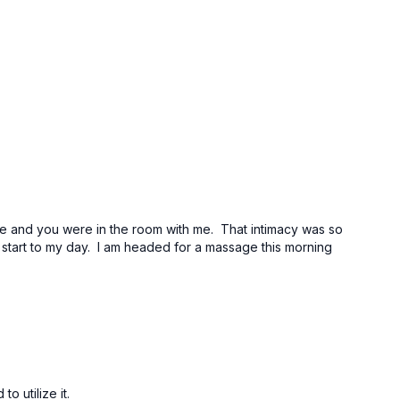
d me and you were in the room with me. That intimacy was so
t start to my day. I am headed for a massage this morning
o utilize it.