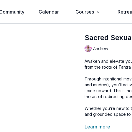
Community
Calendar
Courses
Retrea
Sacred Sexua
Andrew
Awaken and elevate your
from the roots of Tantra
Through intentional mov
and mudras), you’ll activ
spine upward. This is no
the art of redirecting d
Whether you’re new to th
and grounded space to e
🔥
Learn to Master Udd
Learn more
🌊
Discover Your Pelvic 