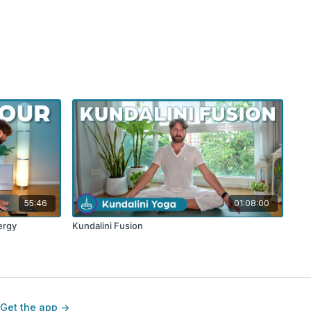
55:46
01:08:00
ergy
Kundalini Fusion
Get the app ->