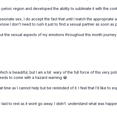
pelvic region and developed the ability to sublimate it with the contr
ssionate sex, I do accept the fact that until I match the appropriate 
 know I don't need to rush it just to find a sexual partner as soon as 
out the sexual aspects of my emotions throughout this month journey
which is beautiful, but I am a bit wary of the full force of this ver
needs to come with a hazard warning 😂
time as I cannot help but be reminded of it. I feel that I’d like to ex
 be laid to rest as it wont go away. I didn’t understand what was happe