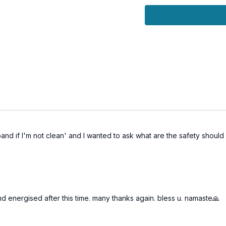
🌀 Practice B
Awaken dormant Kunda
Strengthen and tone 
Sublimate sexual ener
Deepen self-mastery 
Experience sacred sen
nd if I'm not clean' and I wanted to ask what are the safety should r
 energised after this time. many thanks again. bless u. namaste🙏