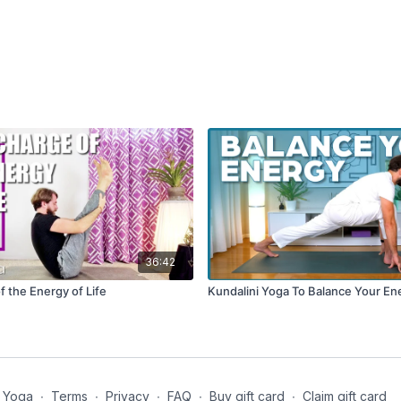
36:42
 the Energy of Life
Kundalini Yoga To Balance Your En
 Yoga
∙
Terms
∙
Privacy
∙
FAQ
∙
Buy gift card
∙
Claim gift card