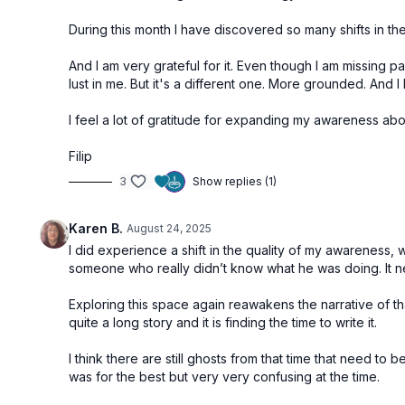
During this month I have discovered so many shifts in the 
And I am very grateful for it. Even though I am missing pa
lust in me. But it's a different one. More grounded. And I
I feel a lot of gratitude for expanding my awareness ab
Filip
3
Show replies (1)
Karen B.
August 24, 2025
I did experience a shift in the quality of my awareness, 
someone who really didn’t know what he was doing. It 
Exploring this space again reawakens the narrative of that 
quite a long story and it is finding the time to write it.
I think there are still ghosts from that time that need to
was for the best but very very confusing at the time.