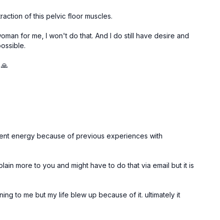
action of this pelvic floor muscles.
woman for me, I won't do that. And I do still have desire and
possible.
 🙏
y potent energy because of previous experiences with
plain more to you and might have to do that via email but it is
ning to me but my life blew up because of it. ultimately it