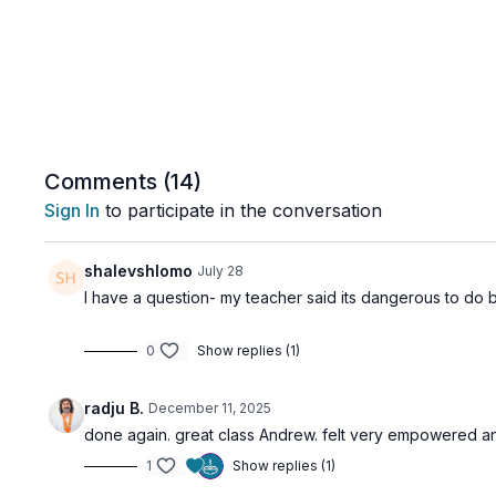
Comments (
14
)
Sign In
to participate in the conversation
shalevshlomo
July 28
I have a question- my teacher said its dangerous to do ba
0
Show replies (1)
radju B.
December 11, 2025
done again. great class Andrew. felt very empowered and
1
Show replies (1)