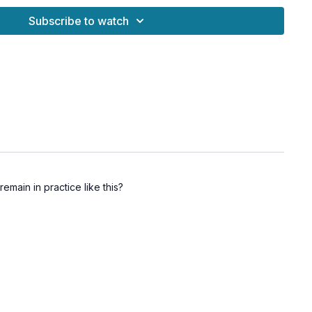
Subscribe to watch
enefits
lini energy at the base of the spine
the pelvic floor and core
gy into higher states of clarity and awareness
through internal focus and control
suality and energetic vitality
emain in practice like this?