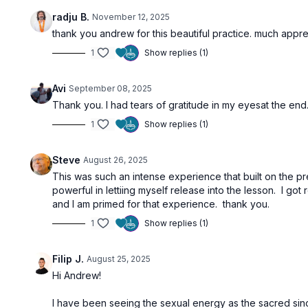
radju B.
November 12, 2025
thank you andrew for this beautiful practice. much appr
1
Show replies (1)
Avi
September 08, 2025
Thank you. I had tears of gratitude in my eyesat the end
1
Show replies (1)
Steve
August 26, 2025
This was such an intense experience that built on the pr
powerful in lettiing myself release into the lesson. I g
and I am primed for that experience. thank you.
1
Show replies (1)
Filip J.
August 25, 2025
Hi Andrew!
I have been seeing the sexual energy as the sacred since 