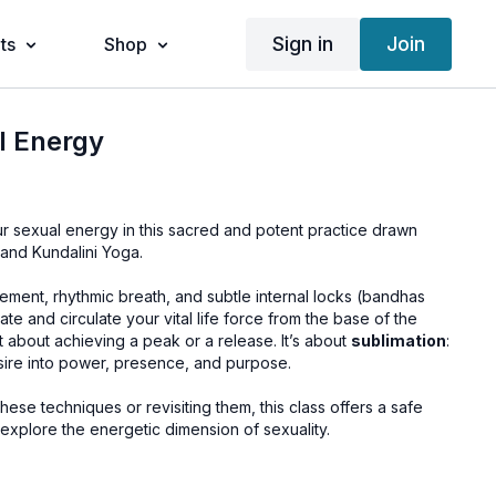
Sign in
Join
ts
Shop
l Energy
 sexual energy in this sacred and potent practice drawn
 and Kundalini Yoga.
ement, rhythmic breath, and subtle internal locks (bandhas
ate and circulate your vital life force from the base of the
t about achieving a peak or a release. It’s about
sublimation
:
esire into power, presence, and purpose.
ese techniques or revisiting them, this class offers a safe
xplore the energetic dimension of sexuality.
iyana Bandha
Floor Potential