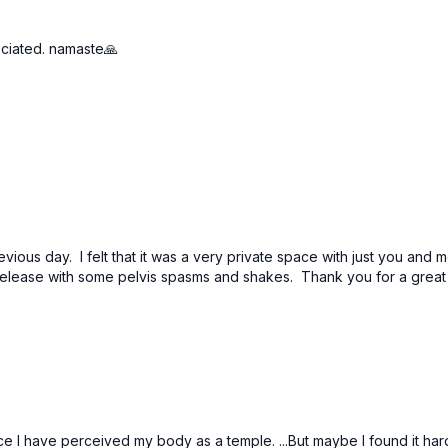
eciated. namaste🙏
.
evious day. I felt that it was a very private space with just you an
ot release with some pelvis spasms and shakes. Thank you for a grea
I have perceived my body as a temple. ...But maybe I found it hard t