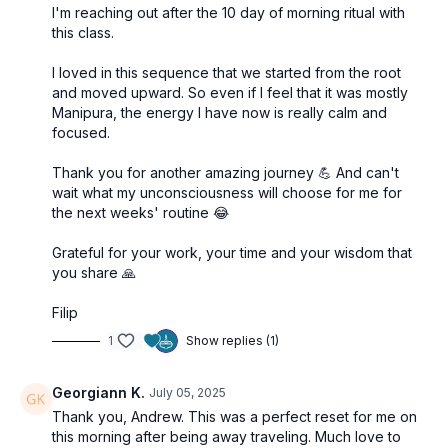
I'm reaching out after the 10 day of morning ritual with
this class.
I loved in this sequence that we started from the root
and moved upward. So even if I feel that it was mostly
Manipura, the energy I have now is really calm and
focused.
Thank you for another amazing journey 💪 And can't
wait what my unconsciousness will choose for me for
the next weeks' routine 😂
Grateful for your work, your time and your wisdom that
you share 🙏
Filip
1
Show replies (1)
Georgiann K.
July 05, 2025
Thank you, Andrew. This was a perfect reset for me on
this morning after being away traveling. Much love to