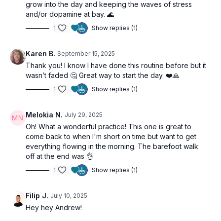
grow into the day and keeping the waves of stress
expand
and/or dopamine at bay. 🌊
1
Show replies (1)
🌀
Practice Benefits
Enhances morning energy, clarity, and confidence
Karen B.
September 15, 2025
Activates digestion and metabolism
Thank you! I know I have done this routine before but it
Strengthens core and nervous system
wasn’t faded 🤔 Great way to start the day. ❤️🙏
Clears mental fog and aligns intention for the day
Reconnects with purpose and inner truth
1
Show replies (1)
Melokia N.
July 29, 2025
Oh! What a wonderful practice! This one is great to
come back to when I'm short on time but want to get
everything flowing in the morning. The barefoot walk
off at the end was 👌
1
Show replies (1)
Filip J.
July 10, 2025
Hey hey Andrew!