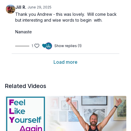
Jill R.
June 29, 2025
Thank you Andrew - this was lovely. Will come back
but interesting and wise words to begin with.
Namaste
1
Show replies (1)
Load more
Related Videos