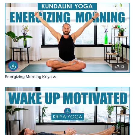
47:13
Energizing Morning Kriya 🔥