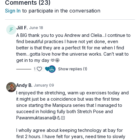
Svadhistana
, ignite your core with powerful
Manipura
work,
Comments (
23
)
activate digestion and circulation, and seal it all with a burst of
Sign In
to participate in the conversation
pure pranic expansion.
This class is your
daily dose of vitality
, ideal to do first thing
Jill F.
June 18
in the morning to preserve the precious energy from your
A BIG thank you to you Andrew and Clelia…I continue to
sleep and enter the day grounded, clear, and ready for
find beautiful practices I have not yet done, even
anything.
better is that they are a perfect fit for me when I find
them…gotta love how the universe works. Can’t wait to
🦁
Start your day like a lion—not a lamb.
get in to my day 🫶🤩
1
Show replies (1)
🌀
Class Sequence Includes
:
Leg & Hip Stretches
– Activate Muladhara & Svadhisthana
energy lines
Andy B.
January 09
Stretch Pose
– Engage the navel center and awaken
I enjoyed the stretching, warm up exercises today and
vitality
it might just be a coincidence but was the first time
Pawanmuktasana
– Stimulate digestion and core strength
since starting the Manipura series that I managed to
Spinal Rocking
– Massage and awaken the energy
succeed in holding fully both Stretch Pose and
channels
Pawanmuktasana😅💪🏻
Agnisar Kriya
– Activate the digestive fire and pranic flow
Uddiyana Bandha
– Elevate your vibration and awaken
I wholly agree about keeping technology at bay for
Kundalini
first 2 hours. I have felt for years, need time to slowly
Ego Eradicator
– Clear mental fog, build magnetism, and