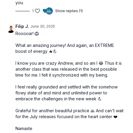
you.
1
Show replies (1)
Filip J.
June 30, 2025
Rooooar! 🦁
What an amazing journey! And again, an EXTREME
boost of energy 🔥💪
I know you are crazy Andrew, and so am I 😂 Thus it is
another class that was released in the best possible
time for me. I felt it synchronized with my being.
I feel really grounded and settled with the somehow
flowy state of and mind and unlimited power to
embrace the challenges in the new week 💪
Grateful for another beautiful practice 🙏 And can't wait
for the July releases focused on the heart center ❤️
Namaste