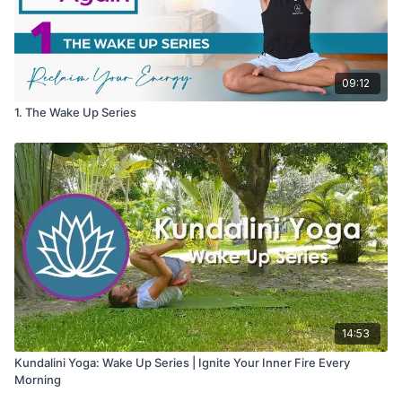
09:12
1. The Wake Up Series
14:53
Kundalini Yoga: Wake Up Series | Ignite Your Inner Fire Every
Morning