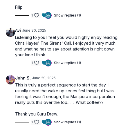
Filip
1
Show replies (1)
Avi
June 30, 2025
Listening to you I feel you would highly enjoy reading
Chris Hayes' The Sirens' Call. I enjoyed it very much
and what he has to say about attention is right down
your lane I think.
1
Show replies (1)
John S.
June 29, 2025
This is truly a perfect sequence to start the day. I
usually need the wake up series first thing but I was
feeling it wasn’t enough, the Manipura incorporation
really puts this over the top……. What coffee??
Thank you Guru Drew.
1
Show replies (1)