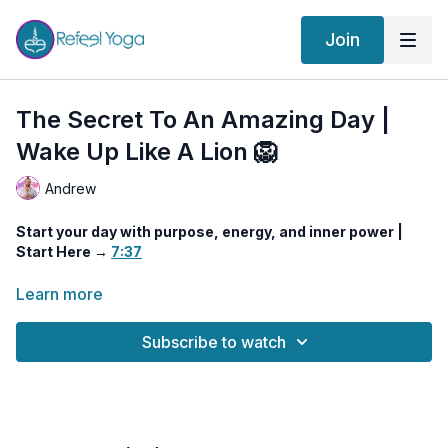
Join
The Secret To An Amazing Day |
Wake Up Like A Lion 🦁
Andrew
Start your day with purpose, energy, and inner power |
Start Here →
7:37
This invigorating morning practice reveals the secrets to
Learn more
having a truly amazing day—
priming your body, mind, and
energy field for confidence, clarity, and creativity.
You’ll
Subscribe to watch
move through a potent series of Kundalini-inspired techniques
to awaken the life force, sharpen mental focus, and align with
your highest self.
We’ll stretch and energize the vital lines of
Muladhara and