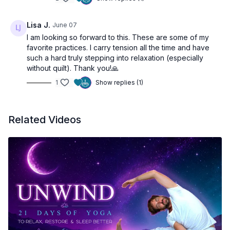
Lisa J.
June 07
I am looking so forward to this. These are some of my
favorite practices. I carry tension all the time and have
such a hard truly stepping into relaxation (especially
without quilt). Thank you!🙏
1
Show replies (1)
Related Videos