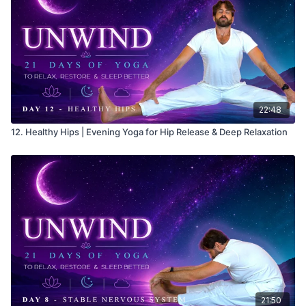
22:48
12. Healthy Hips | Evening Yoga for Hip Release & Deep Relaxation
21:50