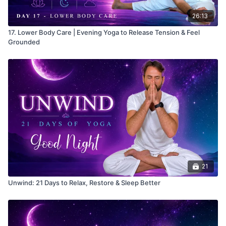
26:13
17. Lower Body Care | Evening Yoga to Release Tension & Feel
Grounded
21
Unwind: 21 Days to Relax, Restore & Sleep Better