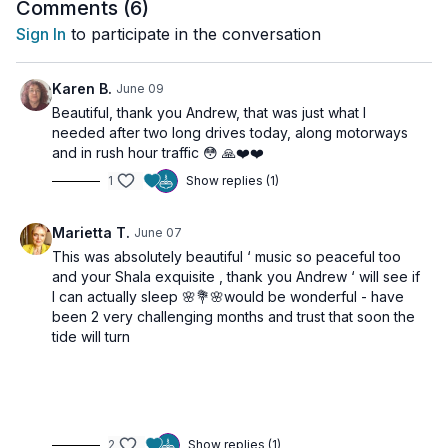
and reconnect with yourself.
Comments (
6
)
🌀 Practice Benefits
Sign In
to participate in the conversation
Releases tension from the body
Karen B.
June 09
Calms the nervous system
Beautiful, thank you Andrew, that was just what I
Encourages deeper breathing
needed after two long drives today, along motorways
Reduces stress and mental overwhelm
and in rush hour traffic 😳 🙏❤️❤️
Supports relaxation before sleep
1
Show replies (1)
Marietta T.
June 07
This was absolutely beautiful ‘ music so peaceful too
and your Shala exquisite , thank you Andrew ‘ will see if
I can actually sleep 🌸💐🌸would be wonderful - have
been 2 very challenging months and trust that soon the
tide will turn
2
Show replies (1)