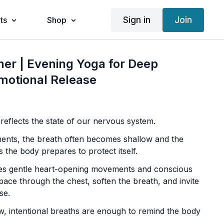
Sign in
Join
ts
Shop
ner | Evening Yoga for Deep
motional Release
eflects the state of our nervous system.
ents, the breath often becomes shallow and the
s the body prepares to protect itself.
ses gentle heart-opening movements and conscious
pace through the chest, soften the breath, and invite
se.
, intentional breaths are enough to remind the body