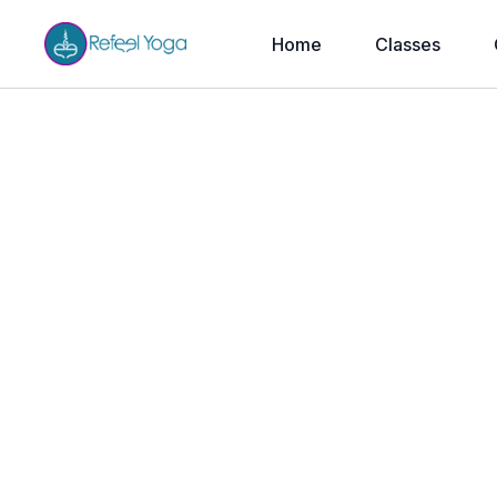
Home
Classes