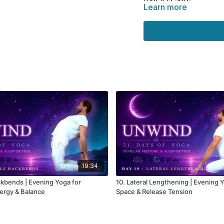
Learn more
🌀 Practice
Opens the chest and
Encourages deeper b
Supports nervous sy
Releases stress and 
Promotes calm befor
19:34
ckbends | Evening Yoga for
10. Lateral Lengthening | Evening 
ergy & Balance
Space & Release Tension