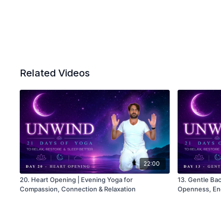
Related Videos
22:00
20. Heart Opening | Evening Yoga for
13. Gentle Ba
Compassion, Connection & Relaxation
Openness, En