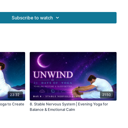
 Benefits
Subscribe to watch
 shoulders
reathing
stem regulation
tension
e sleep
23:32
21:50
Yoga to Create
8. Stable Nervous System | Evening Yoga for
Balance & Emotional Calm