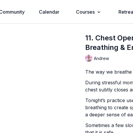
Community
Calendar
Courses
Retrea
11. Chest Ope
Breathing & E
Andrew
The way we breathe r
During stressful mom
chest subtly closes a
Tonight’s practice u
breathing to create s
a deeper sense of ea
Sometimes a few slow
that it is safe.