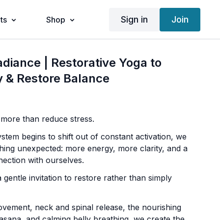
Sign in
Join
ts
Shop
adiance | Restorative Yoga to
 & Restore Balance
 more than reduce stress.
tem begins to shift out of constant activation, we
hing unexpected: more energy, more clarity, and a
ection with ourselves.
a gentle invitation to restore rather than simply
ement, neck and spinal release, the nourishing
asana, and calming belly breathing, we create the