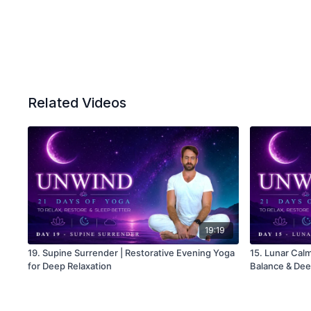
Related Videos
19:19
19. Supine Surrender | Restorative Evening Yoga
15. Lunar Calm
for Deep Relaxation
Balance & Dee