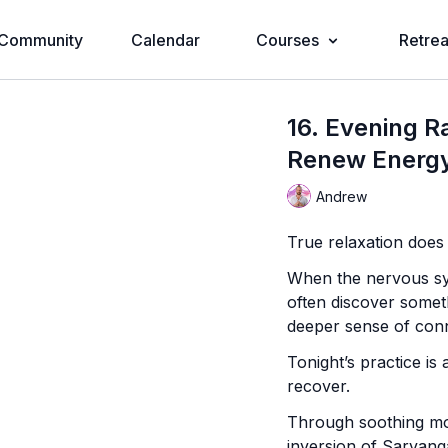
Community
Calendar
Courses
Retrea
16. Evening R
Renew Energy
Andrew
True relaxation does
When the nervous sys
often discover somet
deeper sense of conn
Tonight’s practice is 
recover.
Through soothing mov
inversion of Sarvang