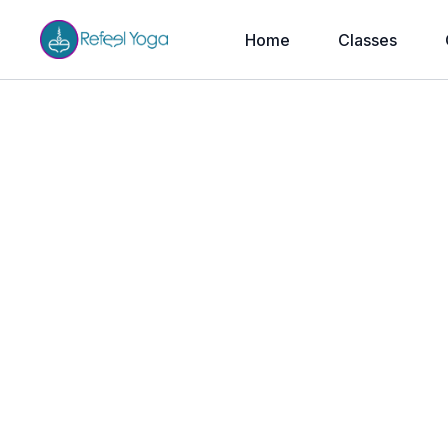
Home
Classes