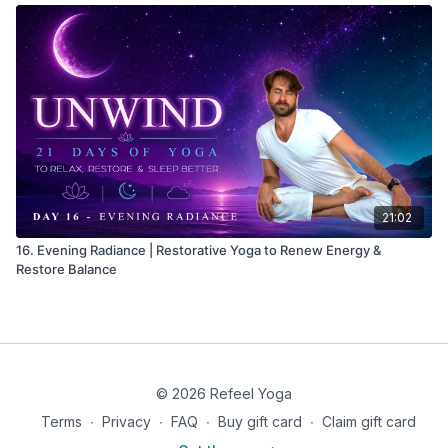
21:02
16. Evening Radiance | Restorative Yoga to Renew Energy &
Restore Balance
© 2026 Refeel Yoga
Terms
∙
Privacy
∙
FAQ
∙
Buy gift card
∙
Claim gift card