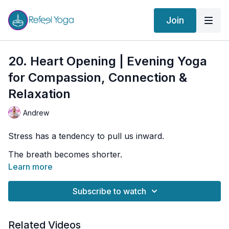
Join
20. Heart Opening | Evening Yoga
for Compassion, Connection &
Relaxation
Andrew
Stress has a tendency to pull us inward.
The breath becomes shorter.
Learn more
The chest tightens.
The body becomes protective.
Subscribe to watch
And without realizing it, we can begin moving through
life feeling disconnected from ourselves, from others,
Related Videos