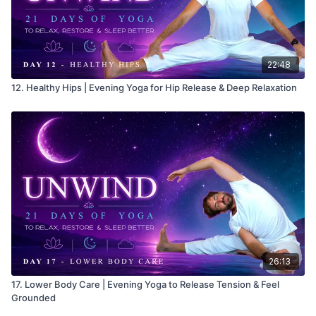
22:48
12. Healthy Hips | Evening Yoga for Hip Release & Deep Relaxation
26:13
17. Lower Body Care | Evening Yoga to Release Tension & Feel
Grounded