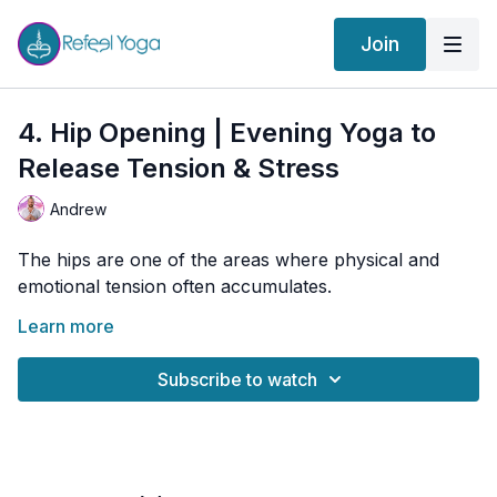
Join
4. Hip Opening | Evening Yoga to
Release Tension & Stress
Andrew
The hips are one of the areas where physical and
emotional tension often accumulates.
Tonight’s gentle practice focuses on creating mobility
Learn more
and softness through the hips while encouraging deep
breathing and nervous system relaxation. A wonderful
Subscribe to watch
practice for releasing stiffness and ending the day
🌀 Practice Benefits
feeling lighter and more comfortable.
Improves hip mobility