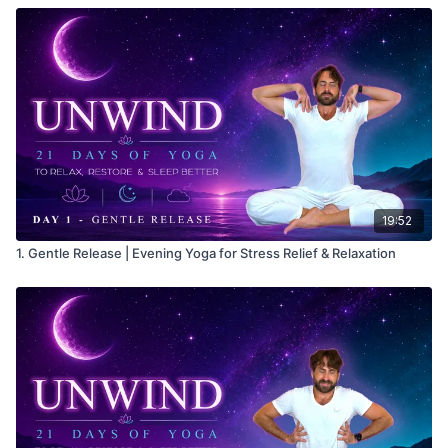
19:52
1. Gentle Release | Evening Yoga for Stress Relief & Relaxation