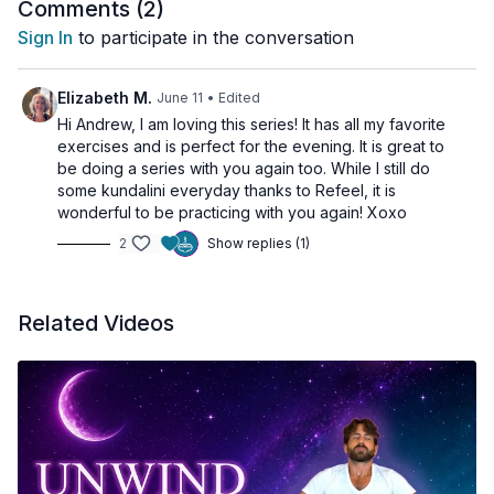
Comments (
2
)
Releases accumulated tension
Sign In
to participate in the conversation
Encourages flexibility
Calms the nervous system
Promotes relaxation
Elizabeth M.
June 11
• Edited
Hi Andrew, I am loving this series! It has all my favorite
exercises and is perfect for the evening. It is great to
be doing a series with you again too. While I still do
some kundalini everyday thanks to Refeel, it is
wonderful to be practicing with you again! Xoxo
2
Show replies (1)
Related Videos