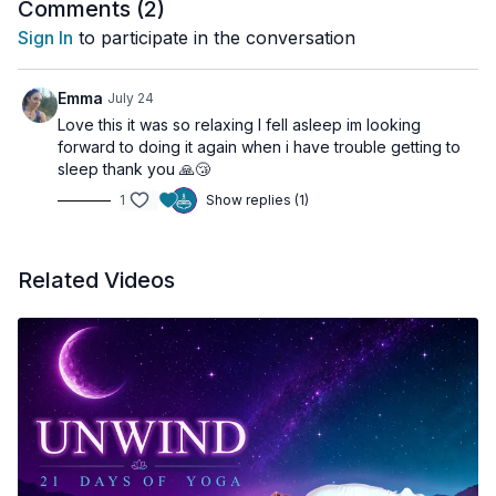
Comments (
2
)
🌀 Practice Benefits
Sign In
to participate in the conversation
Deeply relaxes the nervous system
Emma
July 24
Supports better sleep quality
Love this it was so relaxing I fell asleep im looking
Reduces stress and mental fatigue
forward to doing it again when i have trouble getting to
Encourages recovery and restoration
sleep thank you 🙏😴
🔹 Class Sequence
Promotes emotional balance
1
Show replies (1)
00:00
Introduction
Related Videos
00:34
Settle into Rest
02:34
Natural Breath Awareness
03:07
Body Scan
05:30
Belly Breathing
08:35
Moonlit Lake Visualization
15:31
Return to the Body