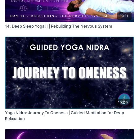
19:11
14. Deep Sleep Yoga II | Rebuilding The Nervous System
19:00
Yoga Nidra: Journey To Oneness | Guided Meditation for Deep
Relaxation