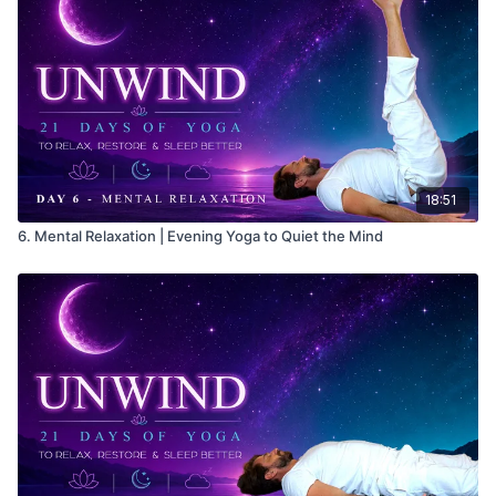
18:51
6. Mental Relaxation | Evening Yoga to Quiet the Mind