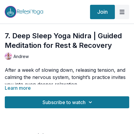
Join
7. Deep Sleep Yoga Nidra | Guided
Meditation for Rest & Recovery
Andrew
After a week of slowing down, releasing tension, and
calming the nervous system, tonight’s practice invites
you into even deeper relaxation.
Learn more
Yoga Nidra, often called “yogic sleep,” is a guided
meditation designed to help the body release tension,
Subscribe to watch
quiet the mind, and enter a deeply restorative state
between waking and sleeping.
Simply lie down, get comfortable, and allow yourself
to be guided into profound rest.