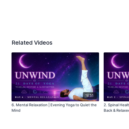
Related Videos
18:51
6. Mental Relaxation | Evening Yoga to Quiet the
2. Spinal Heal
Mind
Back & Relax