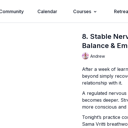
Community
Calendar
Courses
Retrea
8. Stable Ner
Balance & Em
Andrew
After a week of lear
beyond simply recover
relationship with it.
A regulated nervous 
becomes deeper. Str
more conscious and l
Tonight’s practice c
Sama Vritti breathwor