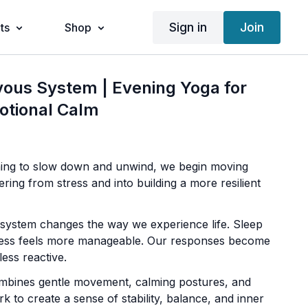
Sign in
Join
ts
Shop
vous System | Evening Yoga for
otional Calm
ning to slow down and unwind, we begin moving
ing from stress and into building a more resilient
system changes the way we experience life. Sleep
ess feels more manageable. Our responses become
ess reactive.
ombines gentle movement, calming postures, and
k to create a sense of stability, balance, and inner