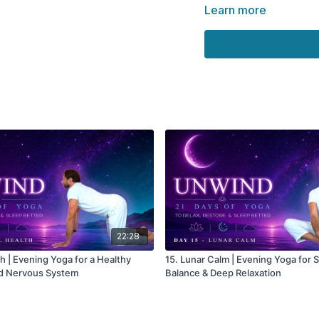
calm.
Learn more
Remember, the nervo
practice. It changes
consistently.
Each evening you re
way of being.
🌀 Practice
Supports nervous sy
Encourages emotiona
Creates a sense of inn
Reduces accumulated
22:28
Supports deeper rela
th | Evening Yoga for a Healthy
15. Lunar Calm | Evening Yoga for St
ed Nervous System
Balance & Deep Relaxation