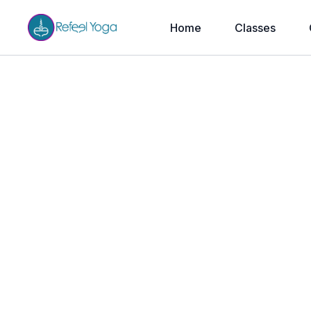
Home
Classes