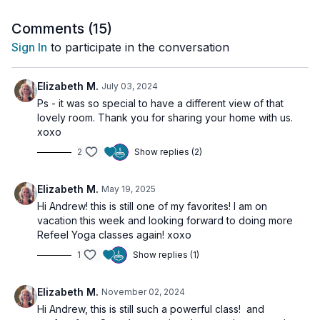
🌀
Comments (
Practice Benefits:
15
)
Activates and purifies the throat chakra
Sign In
to participate in the conversation
Enhances communication and creative expression
Deepens meditative awareness and presence
Balances ether element in the body
Elizabeth M.
July 03, 2024
Supports hormonal balance via thyroid stimulation
Ps - it was so special to have a different view of that
lovely room. Thank you for sharing your home with us.
xoxo
2
Show replies (2)
Elizabeth M.
May 19, 2025
Hi Andrew! this is still one of my favorites! I am on
vacation this week and looking forward to doing more
Refeel Yoga classes again! xoxo
1
Show replies (1)
Elizabeth M.
November 02, 2024
Hi Andrew, this is still such a powerful class! and