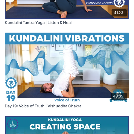
41:23
Kundalini Tantra Yoga | Listen & Heal
48:35
Day 19: Voice of Truth | Vishuddha Chakra