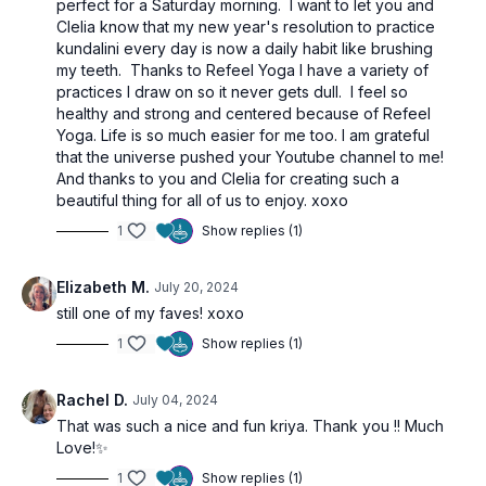
perfect for a Saturday morning. I want to let you and
Clelia know that my new year's resolution to practice
kundalini every day is now a daily habit like brushing
my teeth. Thanks to Refeel Yoga I have a variety of
practices I draw on so it never gets dull. I feel so
healthy and strong and centered because of Refeel
Yoga. Life is so much easier for me too. I am grateful
that the universe pushed your Youtube channel to me!
And thanks to you and Clelia for creating such a
beautiful thing for all of us to enjoy. xoxo
1
Show replies (1)
Elizabeth M.
July 20, 2024
still one of my faves! xoxo
1
Show replies (1)
Rachel D.
July 04, 2024
That was such a nice and fun kriya. Thank you !! Much
Love!✨
1
Show replies (1)