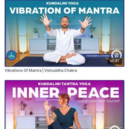
35:41
Vibrations Of Mantra | Vishuddha Chakra