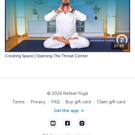
37:46
Creating Space | Opening The Throat Center
© 2026 Refeel Yoga
Terms
∙
Privacy
∙
FAQ
∙
Buy gift card
∙
Claim gift card
Get the app ->