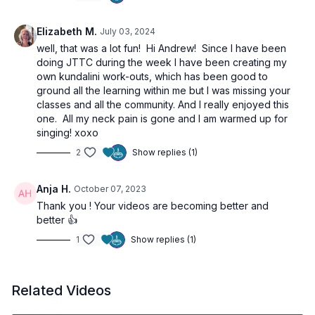
Elizabeth M.
July 03, 2024
well, that was a lot fun! Hi Andrew! Since I have been
doing JTTC during the week I have been creating my
own kundalini work-outs, which has been good to
ground all the learning within me but I was missing your
classes and all the community. And I really enjoyed this
one. All my neck pain is gone and I am warmed up for
singing! xoxo
2
Show replies (1)
Anja H.
October 07, 2023
Thank you ! Your videos are becoming better and
better 👍
1
Show replies (1)
Related Videos