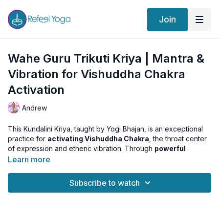
Join
Wahe Guru Trikuti Kriya | Mantra &
Vibration for Vishuddha Chakra
Activation
Andrew
This Kundalini Kriya, taught by Yogi Bhajan, is an exceptional
practice for
activating Vishuddha Chakra
, the throat center
of expression and etheric vibration. Through
powerful
chanting
, mantra repetition, and vocal resonance, we tune
Learn more
into the
vibration of Space and Time
, unlocking the power of
communication, truth, and subtle awareness.
Subscribe to watch
Get ready to awaken your voice, clear energetic blocks in the
throat, and access the expansive qualities of Akasha (Ether).