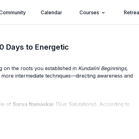
Community
Calendar
Courses
Retrea
0 Days to Energetic
g on the roots you established in
Kundalini Beginnings
,
to more intermediate techniques—directing awareness and
ole of
Surya Namaskar
(Sun Salutations). According to
 the muscles; it has a profound balancing effect on
r deeper practice by harmonizing the physical and subtle
Dosha.