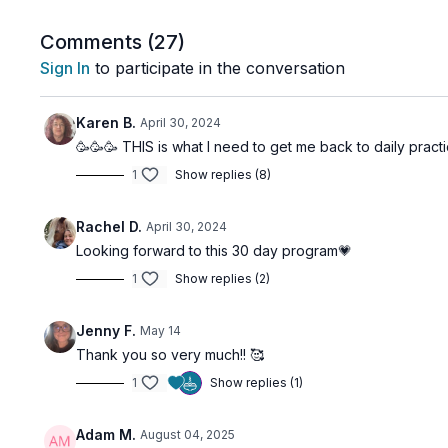
The Method:
We will move deeper into our Chakra work, using each
Comments (
27
)
consciousness and bodily understanding. In this phase,
Sign In
to participate in the conversation
greater focus on
refining and directing
your practic
What to Expect:
Karen B.
April 30, 2024
Intermediate Asana & Kriya:
Moving from activation
🥳🥳🥳 THIS is what I need to get me back to daily prac
Systematic Progression:
A 30-day structure desig
1
Show replies (8)
Energetic Harmony:
Learning to maintain a state 
Rachel D.
April 30, 2024
This program is about moving from "doing" yoga to "e
Looking forward to this 30 day program💗
path with you.
1
Show replies (2)
Jenny F.
May 14
Thank you so very much!! 🥰
1
Show replies (1)
Adam M.
August 04, 2025