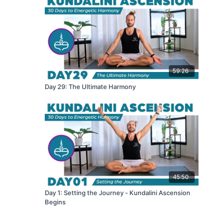
59:26
Day 29: The Ultimate Harmony
45:50
Day 1: Setting the Journey - Kundalini Ascension
Begins