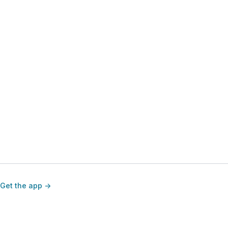
Get the app ->