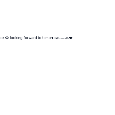
 energy center as a key to unlocking subtle layers of
 there is less repetition of basic techniques and a
e.
 to stabilization.
tice 😂 looking forward to tomorrow……..🙏❤️
ned to evolve your internal state.
of equilibrium through every session.
volving" through it. We are honored to continue this