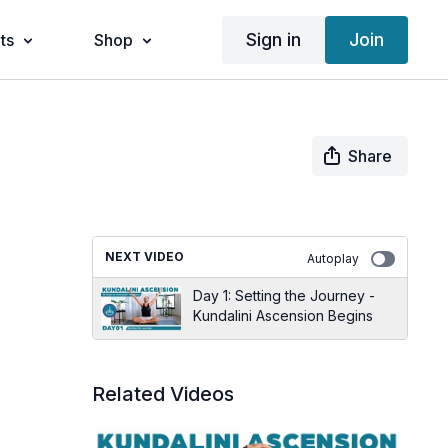
Sign in
Join
ts
Shop
Share
NEXT VIDEO
Autoplay
Day 1: Setting the Journey -
Kundalini Ascension Begins
Related Videos