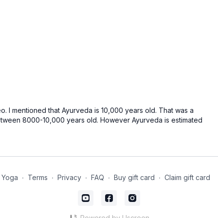
ideo. I mentioned that Ayurveda is 10,000 years old. That was a
between 8000-10,000 years old. However Ayurveda is estimated
 Yoga
∙
Terms
∙
Privacy
∙
FAQ
∙
Buy gift card
∙
Claim gift card
Powered by Uscreen