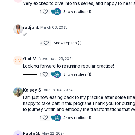
Very excited to dive into this series, and happy to hear 
1
Show replies (1)
radju B.
March 03, 2025
✅
0
Show replies (1)
Gail M.
November 25, 2024
Looking forward to resuming regular practice!
1
Show replies (1)
Kelsey S.
August 04, 2024
I am just now easing back to my practice after some time
happy to take part in this program! Thank you for puttin
to journey within and embody the transformations that w
1
Show replies (1)
Paola S.
May 22, 2024