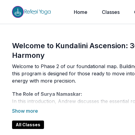
Home
Classes
Welcome to Kundalini Ascension: 3
Harmony
Welcome to Phase 2 of our foundational map. Buildin
this program is designed for those ready to move in
energy with more precision.
The Role of Surya Namaskar:
In this introduction, Andrew discusses the essential r
Ayurveda, this sequence does more than just warm up
your entire energetic system. It prepares the body fo
aspects of your being, regardless of your dominant 
All Classes