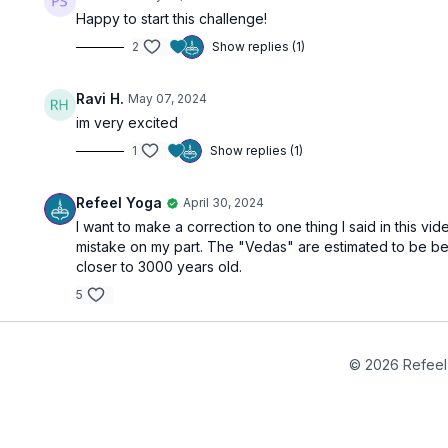
Happy to start this challenge!
2
Show replies (1)
Ravi H.
May 07, 2024
im very excited
1
Show replies (1)
Refeel Yoga
April 30, 2024
I want to make a correction to one thing I said in this v
mistake on my part. The "Vedas" are estimated to be 
closer to 3000 years old.
5
© 2026 Refeel