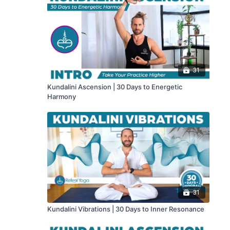
31
Kundalini Ascension | 30 Days to Energetic
Harmony
31
Kundalini Vibrations | 30 Days to Inner Resonance