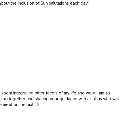
about the inclusion of Sun salutations each day!
 spent integrating other facets of my life and wow, I am so
g this together and sharing your guidance with all of us who wish
e meet on the mat. 🤍