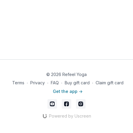
© 2026 Refeel Yoga
Terms
∙
Privacy
∙
FAQ
∙
Buy gift card
∙
Claim gift card
Get the app ->
Powered by Uscreen