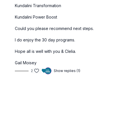
Kundalini Transformation
Kundalini Power Boost
Could you please recommend next steps.
I do enjoy the 30 day programs.
Hope all is well with you & Clelia.
Gail Moisey
2
Show replies (1)