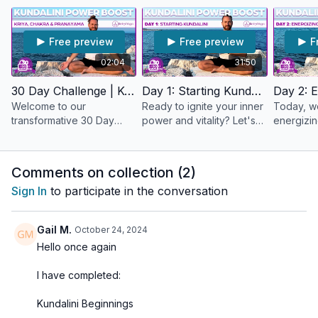
bring about a significant 'power boost' to your life. It's like a
daily energy shot for your mind, body, and spirit! New to
Kundalini Yoga or want to deepen your practice?
Free preview
Free preview
F
This program is perfect for those eager to explore the
02:04
31:50
dynamic practice of Kundalini and the transformative potential
it holds. Take advantage of our dedicated
Power Boost
30 Day Challenge | Kundalini Power Boost | Introduction
Day 1: Starting Kundalini Yoga
Community
section to share the journey with the rest of the
Welcome to our
Ready to ignite your inner
Today, w
Refeel Yogis 💞
transformative 30 Day
power and vitality? Let's
energizin
Kundalini Power Boost
dive into Day 1 of our 30
which is 
Let's step into the transformative journey of Kundalini Power
Program
Day Kundalini Power
for our 
Boost Program together. 🙏
Boost and start this
flow.
Comments on collection (
2
)
journey together! 🙏
Sign In
to participate in the conversation
Gail M.
October 24, 2024
Hello once again
I have completed:
Kundalini Beginnings