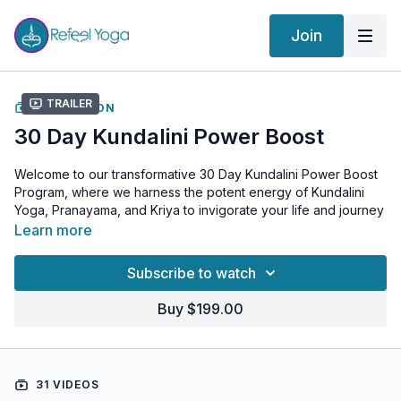
Join
Trailer
COLLECTION
30 Day Kundalini Power Boost
Welcome to our transformative 30 Day Kundalini Power Boost
Program, where we harness the potent energy of Kundalini
Yoga, Pranayama, and Kriya to invigorate your life and journey
towards self-empowerment! 🔥
Learn more
In this program, we'll dive deep into effective Kundalini
Subscribe to watch
exercises, powerful breathwork (Pranayama), and cleansing
Kriya practices, focusing on awakening and aligning the
Buy $199.00
chakras for an energized, balanced state of being.
Each daily session spans 20-30 minutes, designed to fit
perfectly into your daily routine. This comprehensive program
31 VIDEOS
targets your nervous system, strengthening and purifying it to