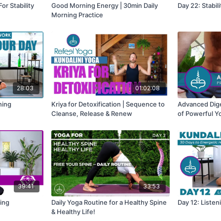
r Stability
Good Morning Energy | 30min Daily
Day 22: Stabil
Morning Practice
28:03
01:02:08
ning
Kriya for Detoxification | Sequence to
Advanced Dige
Cleanse, Release & Renew
of Powerful Y
39:41
33:53
ping
Daily Yoga Routine for a Healthy Spine
Day 12: Liste
& Healthy Life!