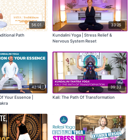
56:01
33:25
aditional Path
Kundalini Yoga | Stress Relief &
Nervous System Reset
42:14
39:33
Of Your Essence |
Kali: The Path Of Transformation
akra