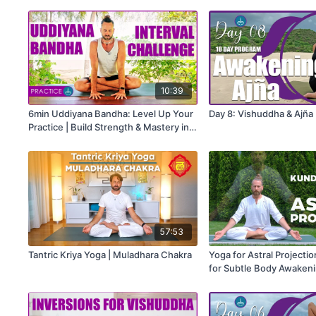
10:39
6min Uddiyana Bandha: Level Up Your
Day 8: Vishuddha & Ajña
Practice | Build Strength & Mastery in
20-Second Intervals
57:53
Tantric Kriya Yoga | Muladhara Chakra
Yoga for Astral Projectio
for Subtle Body Awaken