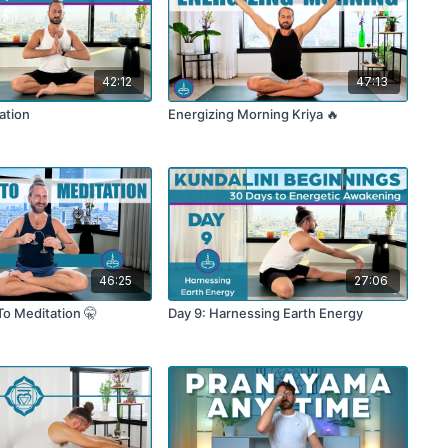
42:12
47:13
ation
Energizing Morning Kriya 🔥
46:25
27:06
To Meditation 🤫
Day 9: Harnessing Earth Energy