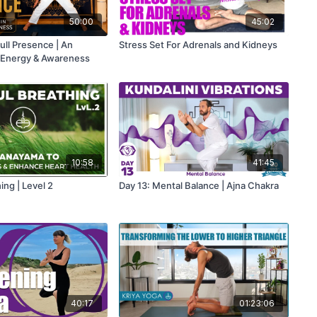
50:00
45:02
ull Presence | An
Stress Set For Adrenals and Kidneys
 Energy & Awareness
10:58
41:45
ing | Level 2
Day 13: Mental Balance | Ajna Chakra
40:17
01:23:06