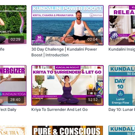
02:29
02:04
ife
30 Day Challenge | Kundalini Power
Kundalini Insi
Boost | Introduction
28:40
52:52
ect Daily
Kriya To Surrender And Let Go
Day 10: Lunar