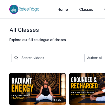
Home
Classes
All Classes
Explore our full catalogue of classes
41:45