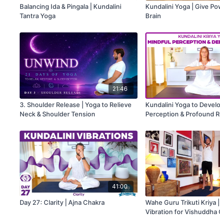
Balancing Ida & Pingala | Kundalini
Kundalini Yoga | Give P
Tantra Yoga
Brain
21:46
3. Shoulder Release | Yoga to Relieve
Kundalini Yoga to Devel
Neck & Shoulder Tension
Perception & Profound R
41:00
Day 27: Clarity | Ajna Chakra
Wahe Guru Trikuti Kriya 
Vibration for Vishuddha