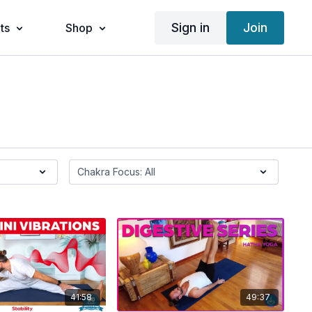
Sign in
Join
ts
Shop
41:58
49:37