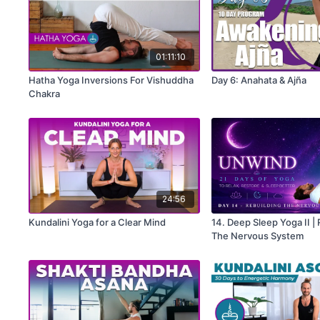
01:11:10
Hatha Yoga Inversions For Vishuddha
Day 6: Anahata & Ajña
Chakra
24:56
Kundalini Yoga for a Clear Mind
14. Deep Sleep Yoga II |
The Nervous System