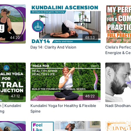
44:20
48:53
Day 14: Clarity And Vision
Clelia's Perf
Energize & Ce
Practice for 
47:12
46:22
n | Kundalini
Kundalini Yoga for Healthy & Flexible
Nadi Shodhana
ing
Spine