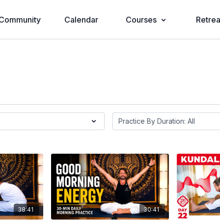
Community
Calendar
Courses
Retrea
38:41
30:41