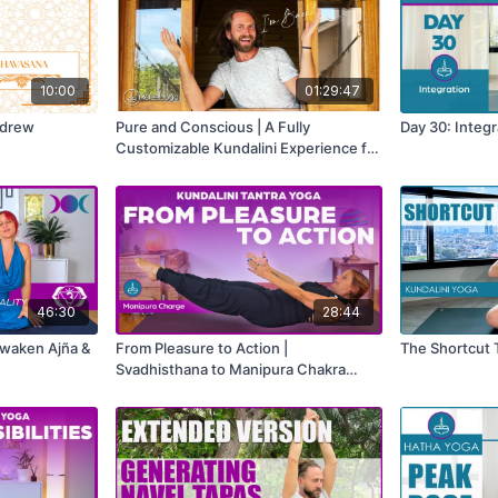
10:00
01:29:47
ndrew
Pure and Conscious | A Fully
Day 30: Integr
Customizable Kundalini Experience for
Energy, Awareness & Inner Clarity
46:30
28:44
Awaken Ajña &
From Pleasure to Action |
The Shortcut 
Svadhisthana to Manipura Chakra
Activation