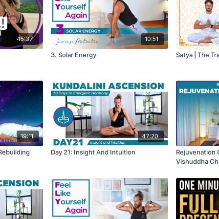
45:37
10:51
3. Solar Energy
Satya | The Tr
19:11
47:20
 Rebuilding
Day 21: Insight And Intuition
Rejuvenation 
Vishuddha Ch