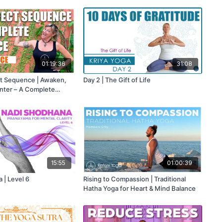
01:19:36
31:08
ect Sequence | Awaken,
Day 2 | The Gift of Life
nter – A Complete
Body, Energy & Mind
15:55
01:00:39
 | Level 6
Rising to Compassion | Traditional
Hatha Yoga for Heart & Mind Balance