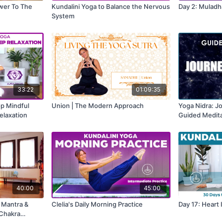
ower To The
Kundalini Yoga to Balance the Nervous
Day 2: Muladh
System
33:22
01:09:35
op Mindful
Union | The Modern Approach
Yoga Nidra: J
elaxation
Guided Medita
40:00
45:00
| Mantra &
Clelia's Daily Morning Practice
Day 17: Heart 
 Chakra