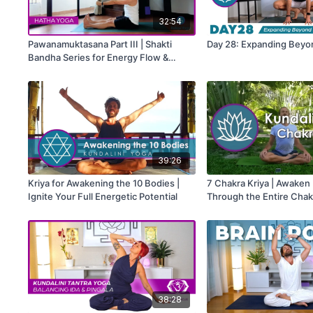
32:54
Pawanamuktasana Part III | Shakti
Day 28: Expanding Beyo
Bandha Series for Energy Flow &
Spinal Freedom
39:26
Kriya for Awakening the 10 Bodies |
7 Chakra Kriya | Awaken
Ignite Your Full Energetic Potential
Through the Entire Cha
38:28