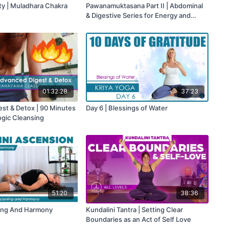
ity | Muladhara Chakra
Pawanamuktasana Part II | Abdominal
& Digestive Series for Energy and
Elimination
01:32:28
37:23
st & Detox | 90 Minutes
Day 6 | Blessings of Water
ogic Cleansing
51:20
38:36
ning And Harmony
Kundalini Tantra | Setting Clear
Boundaries as an Act of Self Love