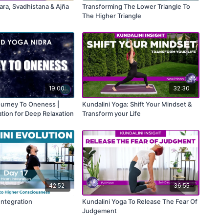
ara, Svadhistana & Ajña
Transforming The Lower Triangle To
The Higher Triangle
19:00
32:30
ourney To Oneness |
Kundalini Yoga: Shift Your Mindset &
tion for Deep Relaxation
Transform your Life
42:52
36:55
Integration
Kundalini Yoga To Release The Fear Of
Judgement