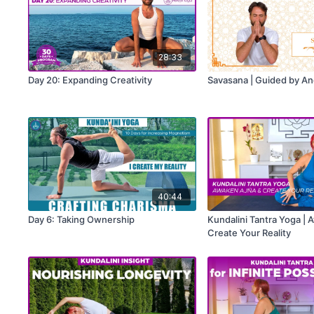
28:33
Day 20: Expanding Creativity
Savasana | Guided by A
40:44
Day 6: Taking Ownership
Kundalini Tantra Yoga | 
Create Your Reality