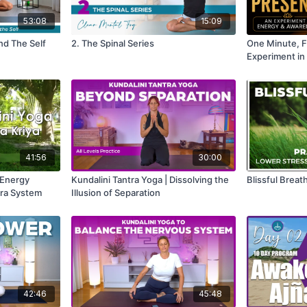
53:08
15:09
nd The Self
2. The Spinal Series
One Minute, F
Experiment in
41:56
30:00
 Energy
Kundalini Tantra Yoga | Dissolving the
Blissful Breath
kra System
Illusion of Separation
42:46
45:48