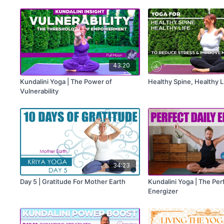
Activation
43:20
Kundalini Yoga | The Power of
Healthy Spine, Healthy L
Vulnerability
34:23
Day 5 | Gratitude For Mother Earth
Kundalini Yoga | The Perf
Energizer