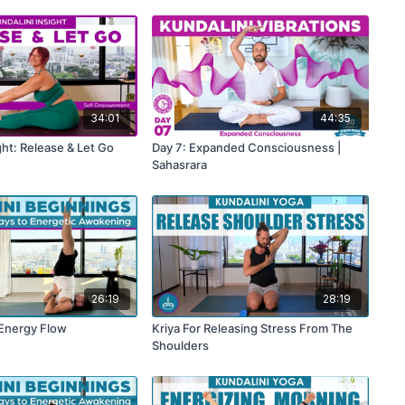
34:01
44:35
ght: Release & Let Go
Day 7: Expanded Consciousness |
Sahasrara
26:19
28:19
 Energy Flow
Kriya For Releasing Stress From The
Shoulders