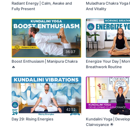
Radiant Energy | Calm, Awake and
Muladhara Chakra Yoga Fo
Fully Present
And Vitality
36:07
Boost Enthusiasm | Manipura Chakra
Energize Your Day | Mor
🔥
Breathwork Routine
42:52
Day 29: Rising Energies
Kundalini Yoga | Develo
Clairvoyance 🌟