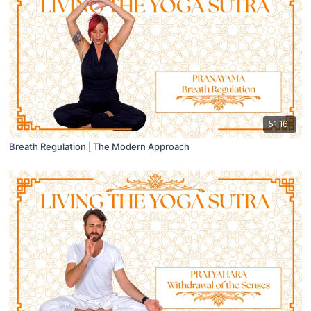
51:16
Breath Regulation | The Modern Approach