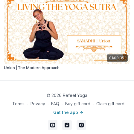
01:09:35
Union | The Modern Approach
© 2026 Refeel Yoga
Terms
∙
Privacy
∙
FAQ
∙
Buy gift card
∙
Claim gift card
Get the app ->