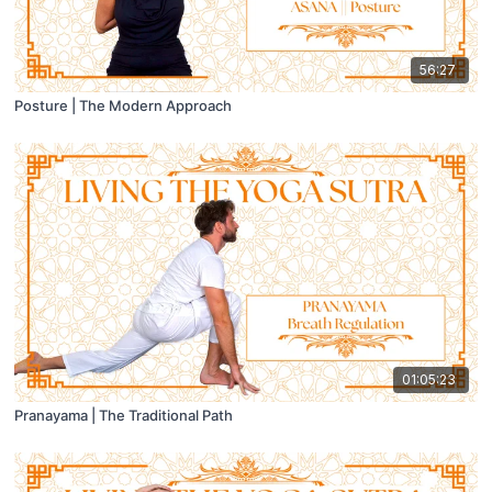
56:27
Posture | The Modern Approach
01:05:23
Pranayama | The Traditional Path