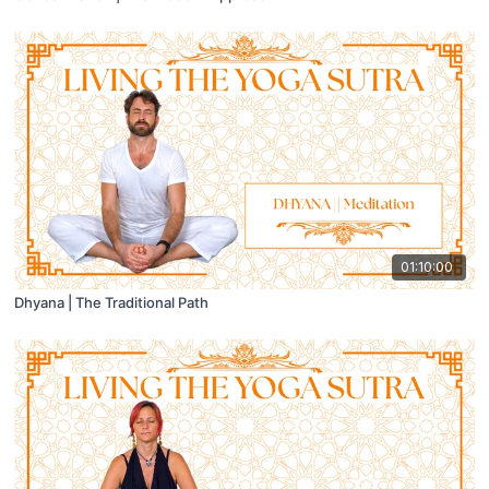
01:10:00
Dhyana | The Traditional Path