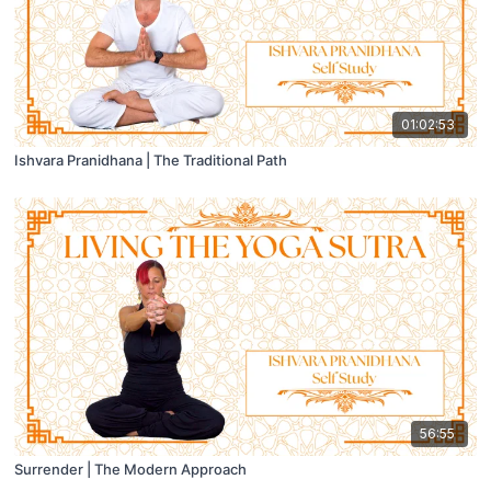
01:02:53
Ishvara Pranidhana | The Traditional Path
56:55
Surrender | The Modern Approach