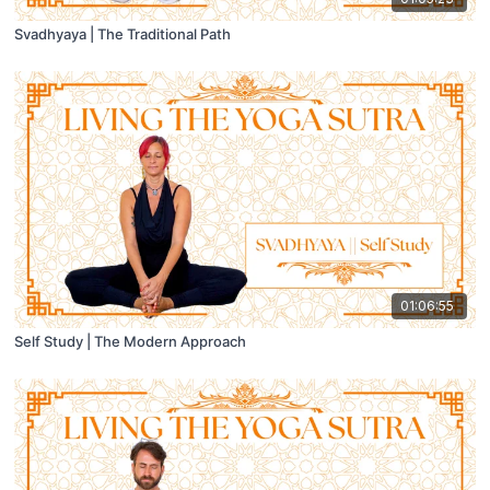
Svadhyaya | The Traditional Path
01:06:55
Self Study | The Modern Approach