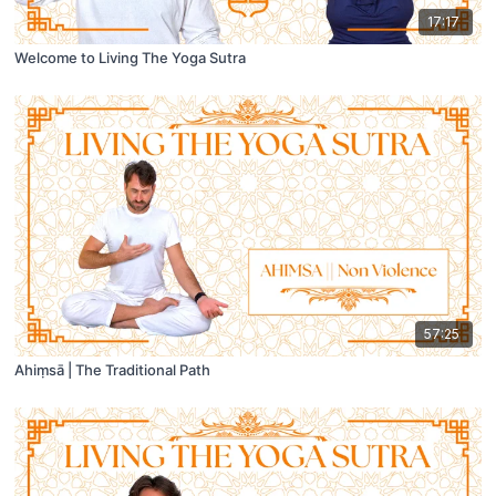
17:17
Welcome to Living The Yoga Sutra
57:25
Ahiṃsā | The Traditional Path