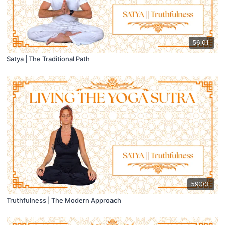
56:01
Satya | The Traditional Path
59:03
Truthfulness | The Modern Approach