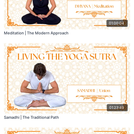
01:00:04
Meditation | The Modern Approach
01:23:49
Samadhi | The Traditional Path