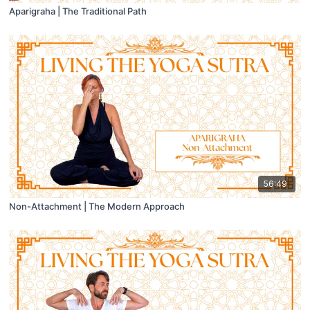
Aparigraha | The Traditional Path
56:49
Non-Attachment | The Modern Approach