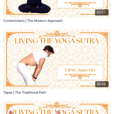
53:07
Contentment | The Modern Approach
55:48
Tapas | The Traditional Path