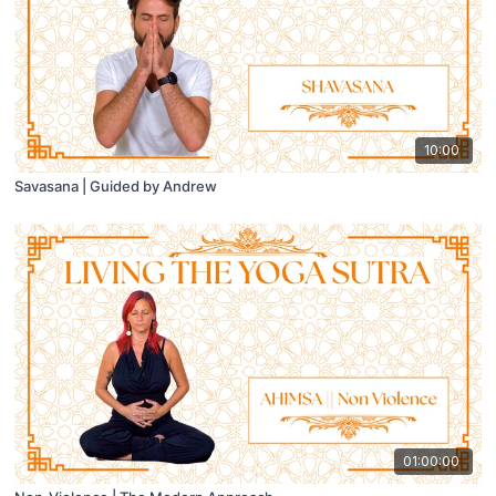
10:00
Savasana | Guided by Andrew
01:00:00