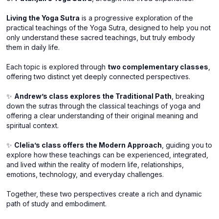
Living the Yoga Sutra
is a progressive exploration of the
practical teachings of the Yoga Sutra, designed to help you not
only understand these sacred teachings, but truly embody
them in daily life.
Each topic is explored through
two complementary classes
,
offering two distinct yet deeply connected perspectives.
✨
Andrew’s class explores the Traditional Path
, breaking
down the sutras through the classical teachings of yoga and
offering a clear understanding of their original meaning and
spiritual context.
✨
Clelia’s class offers the Modern Approach
, guiding you to
explore how these teachings can be experienced, integrated,
and lived within the reality of modern life, relationships,
emotions, technology, and everyday challenges.
Together, these two perspectives create a rich and dynamic
path of study and embodiment.