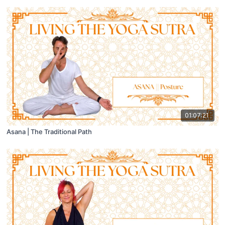
01:07:21
Asana | The Traditional Path