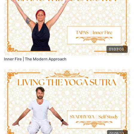
01:03:06
Inner Fire | The Modern Approach
01:05:23