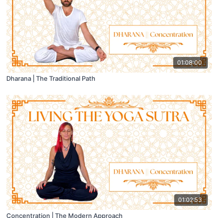
01:08:00
Dharana | The Traditional Path
01:02:53
Concentration | The Modern Approach