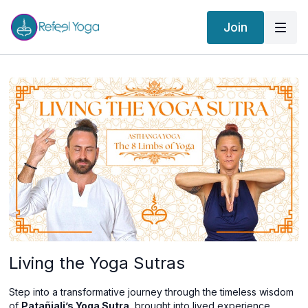
Join
Living the Yoga Sutras
Step into a transformative journey through the timeless wisdom
of
Patañjali’s Yoga Sutra
, brought into lived experience.