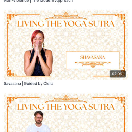
Non-Violence | The Modern Approach
07:09
Savasana | Guided by Clelia