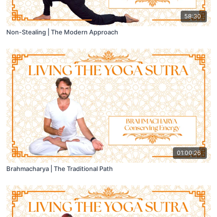
58:30
Non-Stealing | The Modern Approach
01:00:26
Brahmacharya | The Traditional Path