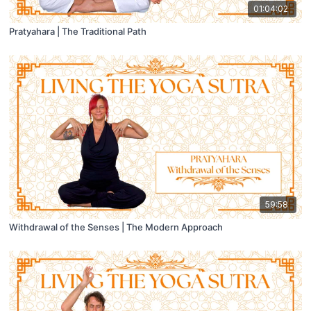
01:04:02
Pratyahara | The Traditional Path
59:58
Withdrawal of the Senses | The Modern Approach