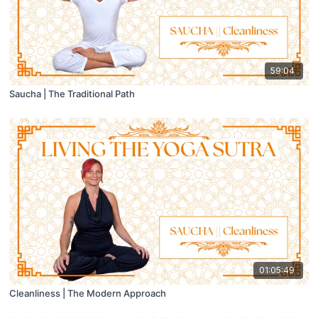
59:04
Saucha | The Traditional Path
01:05:49
Cleanliness | The Modern Approach