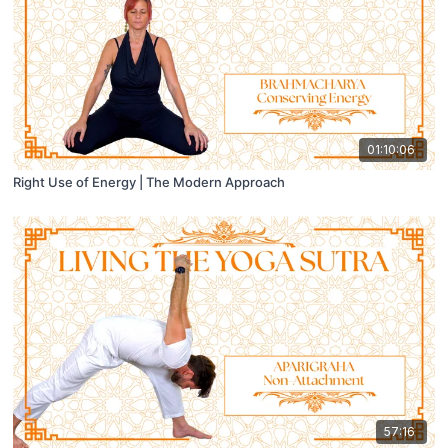
01:10:06
Right Use of Energy | The Modern Approach
57:16