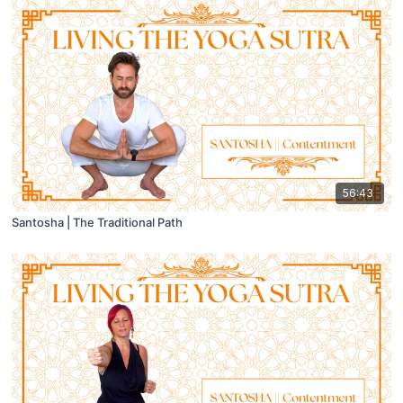
56:43
Santosha | The Traditional Path