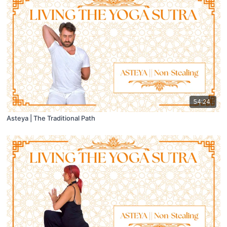
54:24
Asteya | The Traditional Path