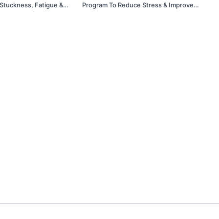
 Stuckness, Fatigue &
Program To Reduce Stress & Improve
Mobility