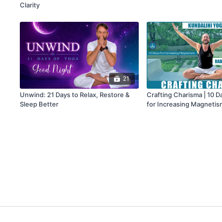
Clarity
21
Unwind: 21 Days to Relax, Restore &
Crafting Charisma | 10 D
Sleep Better
for Increasing Magnetis