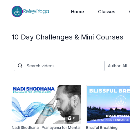
Home
Classes
10 Day Challenges & Mini Courses
6
Nadi Shodhana | Pranayama for Mental
Blissful Breathing