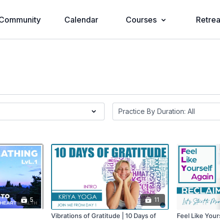
Community
Calendar
Courses
Retrea
5
11
Vibrations of Gratitude | 10 Days of
Feel Like Your