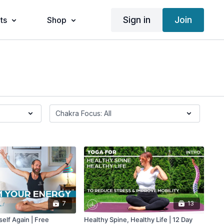
Sign in
Join
ts
Shop
7
13
self Again | Free
Healthy Spine, Healthy Life | 12 Day