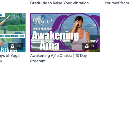
Gratitude to Raise Your Vibration
Yourself from
Fog
10
10
ays of Yoga
Awakening Ajña Chakra | 10 Day
m
Program