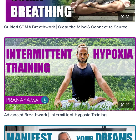
10:13
Guided SOMA Breathwork | Clear the Mind & Connect to Source
51:14
Advanced Breathwork | Intermittent Hypoxia Training