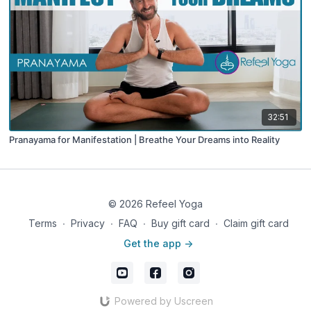
32:51
Pranayama for Manifestation | Breathe Your Dreams into Reality
© 2026 Refeel Yoga
Terms
∙
Privacy
∙
FAQ
∙
Buy gift card
∙
Claim gift card
Get the app ->
Powered by Uscreen