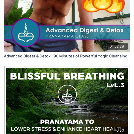
01:32:28
Advanced Digest & Detox | 90 Minutes of Powerful Yogic Cleansing
10:50