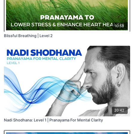
10:58
Blissful Breathing | Level 2
20:42
Nadi Shodhana: Level 1 | Pranayama For Mental Clarity