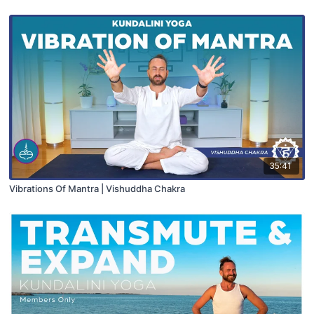
35:41
Vibrations Of Mantra | Vishuddha Chakra