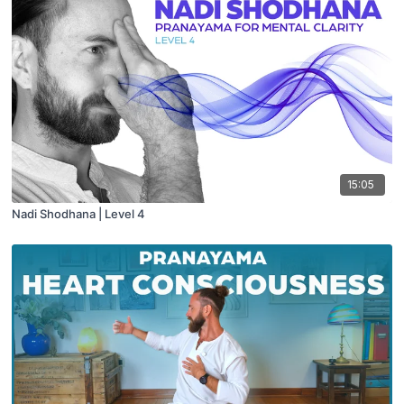
15:05
Nadi Shodhana | Level 4