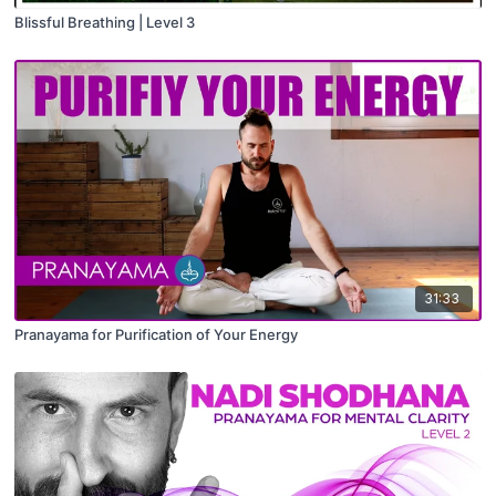
Blissful Breathing | Level 3
31:33
Pranayama for Purification of Your Energy