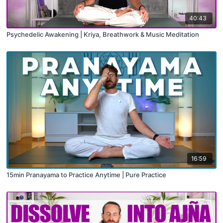
40:43
Psychedelic Awakening | Kriya, Breathwork & Music Meditation
16:59
15min Pranayama to Practice Anytime | Pure Practice