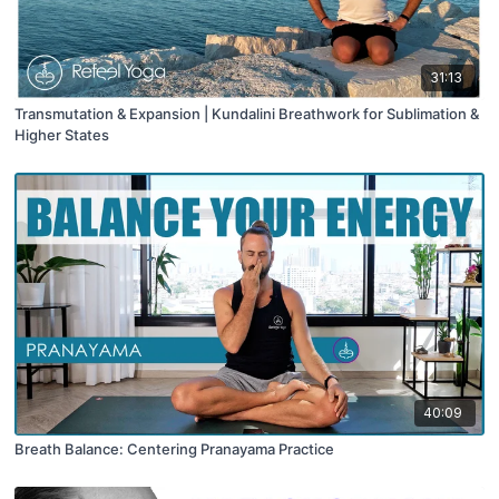
31:13
Transmutation & Expansion | Kundalini Breathwork for Sublimation &
Higher States
40:09
Breath Balance: Centering Pranayama Practice