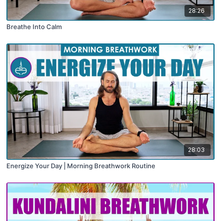
28:26
Breathe Into Calm
28:03
Energize Your Day | Morning Breathwork Routine