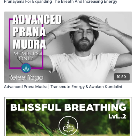
Pranayama For Expanding The Breath And Increasing Energy
19:50
Advanced Prana Mudra | Transmute Energy & Awaken Kundalini