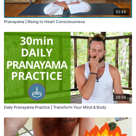
52:49
Pranayama | Rising to Heart Consciousness
29:34
Daily Pranayama Practice | Transform Your Mind & Body