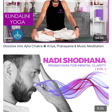
34:36
Dissolve Into Ajña Chakra 🔱 Kriya, Pranayama & Music Meditation
15:55