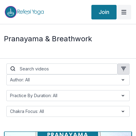
Join
Pranayama & Breathwork