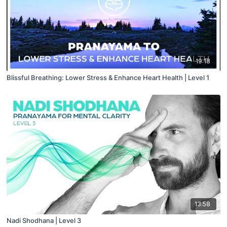
19:18
Blissful Breathing: Lower Stress & Enhance Heart Health | Level 1
13:58
Nadi Shodhana | Level 3