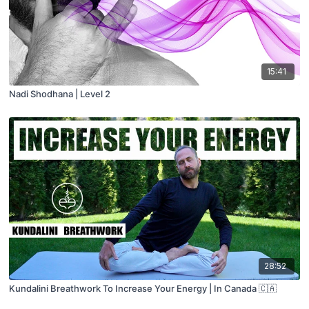
15:41
Nadi Shodhana | Level 2
28:52
Kundalini Breathwork To Increase Your Energy | In Canada 🇨🇦