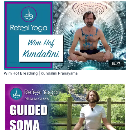
19:27
Wim Hof Breathing | Kundalini Pranayama