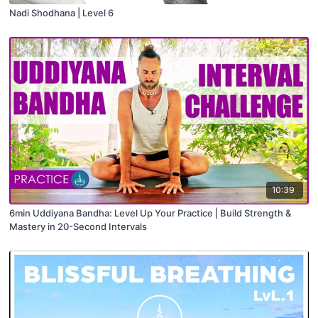
Nadi Shodhana | Level 6
10:39
6min Uddiyana Bandha: Level Up Your Practice | Build Strength &
Mastery in 20-Second Intervals