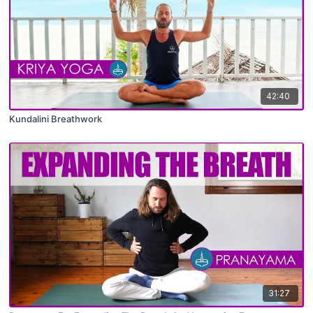
42:40
Kundalini Breathwork
31:27