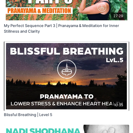
27:29
My Perfect Sequence Part 3 | Pranayama & Meditation for Inner
Stillness and Clarity
10:35
Blissful Breathing | Level 5