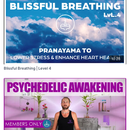
10:26
Blissful Breathing | Level 4