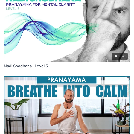
16:08
Nadi Shodhana | Level 5