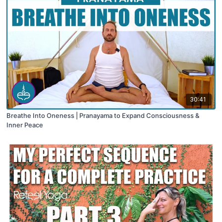
30:41
Breathe Into Oneness | Pranayama to Expand Consciousness &
Inner Peace