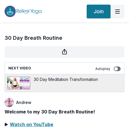
Join
30 Day Breath Routine
NEXT VIDEO
Autoplay
30 Day Meditation Transformation
Andrew
Welcome to my 30 Day Breath Routine!
▶️
Watch on YouTube