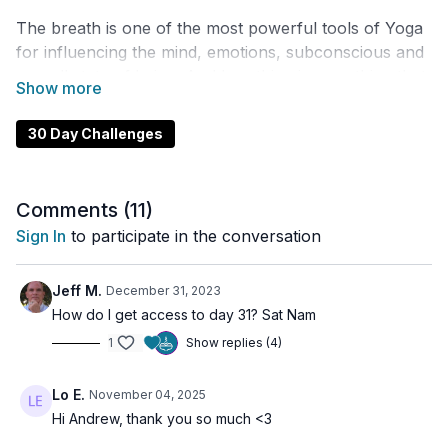
The breath is one of the most powerful tools of Yoga
for influencing the mind, emotions, subconscious and
overall state of being. And breathing is something that
many of us do wrong!
30 Day Challenges
Over the next 30 days I'm going to teach you more
than 15+ different breathing techniques to help you
reclaim your vitality, improve your health and cultivate
Comments (
11
)
a clear and present mind.
Sign In
to participate in the conversation
This course is designed in a way that the practices
build on top of each other and ultimately so that you
Jeff M.
December 31, 2023
can understand how to create your own Pranayama
How do I get access to day 31? Sat Nam
practice, your very own Breath Routine!
1
Show replies (4)
Lo E.
November 04, 2025
Hi Andrew, thank you so much <3