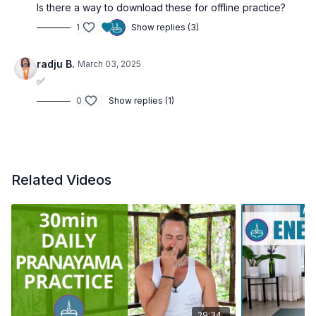
Is there a way to download these for offline practice?
1
Show replies (3)
radju B.
March 03, 2025
✅
0
Show replies (1)
Related Videos
29:34