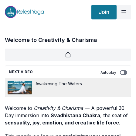
Join
Welcome to Creativity & Charisma
NEXT VIDEO
Autoplay
Awakening The Waters
Welcome to
Creativity & Charisma
— A powerful 30
Day immersion into
Svadhistana Chakra
, the seat of
sensuality, joy, emotion, and creative life force
.