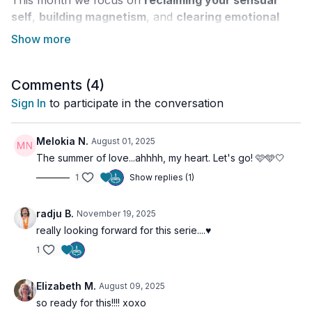
This month we focus on
reclaiming your sensual
self
,
building magnetism
, and
clearing emotional
blockages
that may be limiting your pleasure, self-
expression, and confidence. More than anything, this
is about
rediscovering the joy of being fully alive in
your body
Comments (
.
4
)
Sign In
to participate in the conversation
Throughout the 30 days, you’ll explore themes of:
Sexual energy as a sacred force
Melokia N.
August 01, 2025
Releasing shame and emotional stagnation
The summer of love...ahhhh, my heart. Let's go! 🩷🩵🤍
Radiating magnetism and charisma
1
Show replies (1)
Confidence in body, voice, and presence
Owning your desires unapologetically
Welcoming joy, playfulness, and sensual delight
radju B.
November 19, 2025
really looking forward for this serie....♥️
The program weaves together
dynamic Kundalini
1
Kriyas
,
creative movement
,
breathwork
, and
guided meditations
designed to awaken your
radiant
Elizabeth M.
August 09, 2025
inner power
and
emotional freedom
.
so ready for this!!!! xoxo