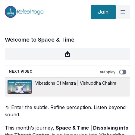
Join
Welcome to Space & Time
NEXT VIDEO
Autoplay
Vibrations Of Mantra | Vishuddha Chakra
🌀 Enter the subtle. Refine perception. Listen beyond
sound.
This month’s journey,
Space & Time | Dissolving into