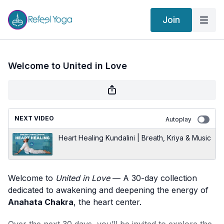
Join
Welcome to United in Love
NEXT VIDEO
Autoplay
Heart Healing Kundalini | Breath, Kriya & Music
Welcome to
United in Love
— A 30-day collection
dedicated to awakening and deepening the energy of
Anahata Chakra
, the heart center.