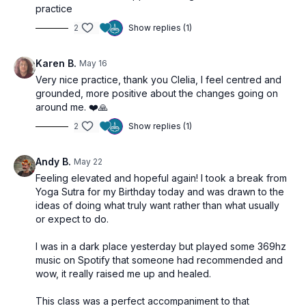
practice
2
Show replies (1)
Karen B.
May 16
Very nice practice, thank you Clelia, I feel centred and
grounded, more positive about the changes going on
around me. ❤️🙏
2
Show replies (1)
Andy B.
May 22
Feeling elevated and hopeful again! I took a break from
Yoga Sutra for my Birthday today and was drawn to the
ideas of doing what truly want rather than what usually
or expect to do.
I was in a dark place yesterday but played some 369hz
music on Spotify that someone had recommended and
wow, it really raised me up and healed.
This class was a perfect accompaniment to that