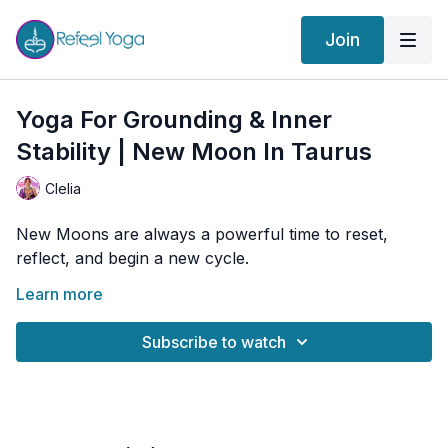
Join
Yoga For Grounding & Inner
Stability | New Moon In Taurus
Clelia
New Moons are always a powerful time to reset,
reflect, and begin a new cycle.
This New Moon in Taurus invites us to stay grounded,
Learn more
not to avoid change, but to navigate it more
consciously, from a place of great presence and
Subscribe to watch
awareness.
Take decisions that reflect what you truly need now,
rather than what you are used to or what you think
you “should” do. This is a time to build something