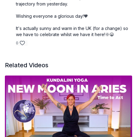
trajectory from yesterday.
Wishing everyone a glorious day!🧡
It's actually sunny and warm in the UK (for a change) so
we have to celebrate whilst we have it here!🌞😁
0
Related Videos