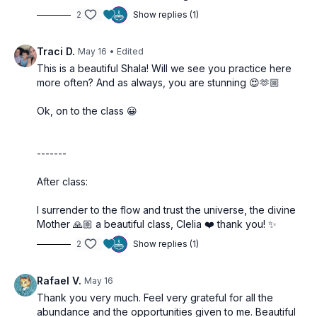
2
Show replies (1)
Traci D.
May 16
• Edited
This is a beautiful Shala! Will we see you practice here
more often? And as always, you are stunning 😍🫶🏼
Ok, on to the class 😀
-------
After class:
I surrender to the flow and trust the universe, the divine
Mother 🙏🏼 a beautiful class, Clelia ❤️ thank you! ✨
2
Show replies (1)
Rafael V.
May 16
Thank you very much. Feel very grateful for all the
abundance and the opportunities given to me. Beautiful