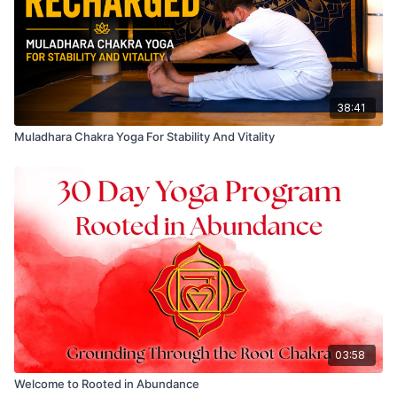
38:41
Muladhara Chakra Yoga For Stability And Vitality
03:58
Welcome to Rooted in Abundance