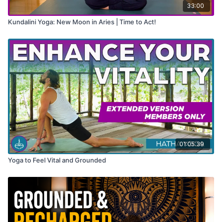
33:00
Kundalini Yoga: New Moon in Aries | Time to Act!
01:05:39
Yoga to Feel Vital and Grounded