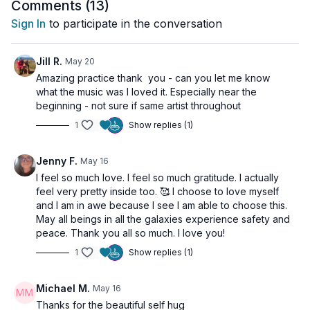
nourishing and sustainable for the long term.
Comments (
13
)
In this class, we will ground ourselves through
Sign In
to participate in the conversation
movement and breath, cultivating self-love, presence,
and trust as we move through change with greater
ease and clarity.
Jill R.
May 20
See you on the mat!!
Amazing practice thank you - can you let me know
what the music was I loved it. Especially near the
beginning - not sure if same artist throughout
1
Show replies (1)
Jenny F.
May 16
I feel so much love. I feel so much gratitude. I actually
feel very pretty inside too. 🥰 I choose to love myself
and I am in awe because I see I am able to choose this.
May all beings in all the galaxies experience safety and
peace. Thank you all so much. I love you!
1
Show replies (1)
Michael M.
May 16
Thanks for the beautiful self hug